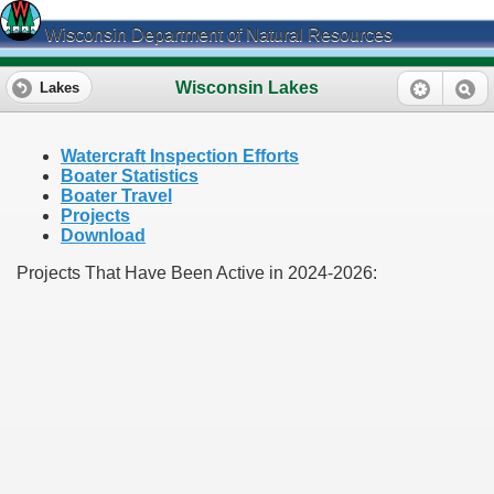
Wisconsin Department of Natural Resources
Wisconsin Lakes
Lakes
Watercraft Inspection Efforts
Boater Statistics
Boater Travel
Projects
Download
Projects That Have Been Active in 2024-2026: