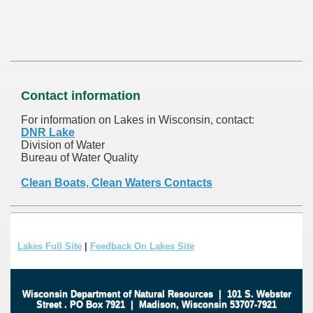
Contact information
For information on Lakes in Wisconsin, contact:
DNR Lake
Division of Water
Bureau of Water Quality
Clean Boats, Clean Waters Contacts
Lakes Full Site
|
Feedback On Lakes Site
Wisconsin Department of Natural Resources
|
101 S. Webster
Street
.
PO Box 7921
|
Madison, Wisconsin 53707-7921