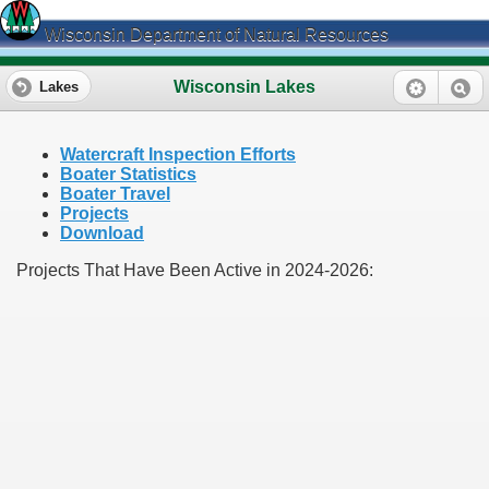
Wisconsin Department of Natural Resources
Wisconsin Lakes
Lakes
Watercraft Inspection Efforts
Boater Statistics
Boater Travel
Projects
Download
Projects That Have Been Active in 2024-2026: