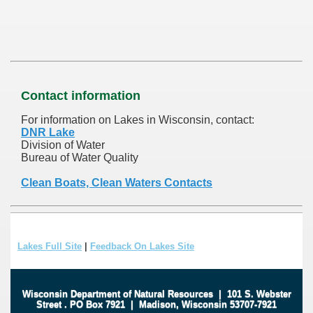
Contact information
For information on Lakes in Wisconsin, contact:
DNR Lake
Division of Water
Bureau of Water Quality
Clean Boats, Clean Waters Contacts
Lakes Full Site
|
Feedback On Lakes Site
Wisconsin Department of Natural Resources
|
101 S. Webster
Street
.
PO Box 7921
|
Madison, Wisconsin 53707-7921