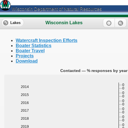
Wisconsin Department of Natural Resources
Wisconsin Lakes
Lakes
Watercraft Inspection Efforts
Boater Statistics
Boater Travel
Projects
Download
Contacted — % responses by year 
0
2014
0
0
2015
0
0
2016
0
0
2017
0
0
2018
0
0
2019