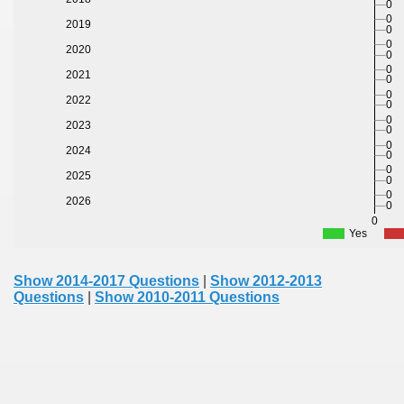
0
0
2019
0
0
2020
0
0
2021
0
0
2022
0
0
2023
0
0
2024
0
0
2025
0
0
2026
0
0
Yes
Show 2014-2017 Questions
|
Show 2012-2013
Questions
|
Show 2010-2011 Questions