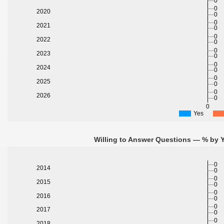
0
0
2020
0
0
2021
0
0
2022
0
0
2023
0
0
2024
0
0
2025
0
0
2026
0
0
Yes
Willing to Answer Questions — % by Y
0
2014
0
0
2015
0
0
2016
0
0
2017
0
0
2018