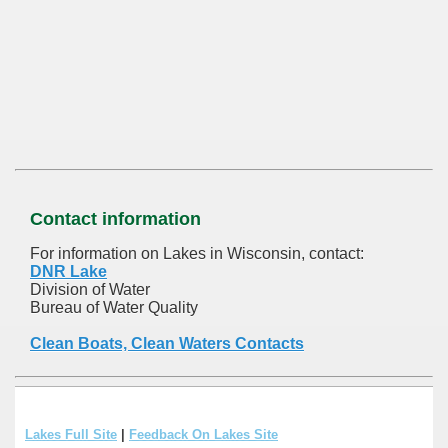
Contact information
For information on Lakes in Wisconsin, contact:
DNR Lake
Division of Water
Bureau of Water Quality
Clean Boats, Clean Waters Contacts
Lakes Full Site
|
Feedback On Lakes Site