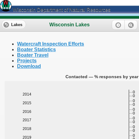
Wisconsin Department of Natural Resources
Wisconsin Lakes
Lakes
Watercraft Inspection Efforts
Boater Statistics
Boater Travel
Projects
Download
Contacted — % responses by year 
0
2014
0
0
2015
0
0
2016
0
0
2017
0
0
2018
0
0
2019