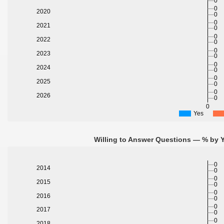
0
0
2020
0
0
2021
0
0
2022
0
0
2023
0
0
2024
0
0
2025
0
0
2026
0
0
Yes
Willing to Answer Questions — % by Y
0
2014
0
0
2015
0
0
2016
0
0
2017
0
0
2018