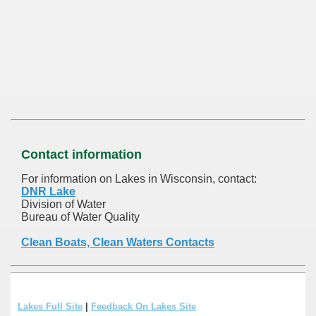
Contact information
For information on Lakes in Wisconsin, contact:
DNR Lake
Division of Water
Bureau of Water Quality
Clean Boats, Clean Waters Contacts
Lakes Full Site
|
Feedback On Lakes Site