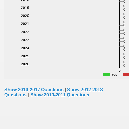
0
0
2019
0
0
2020
0
0
2021
0
0
2022
0
0
2023
0
0
2024
0
0
2025
0
0
2026
0
0
Yes
Show 2014-2017 Questions
|
Show 2012-2013
Questions
|
Show 2010-2011 Questions