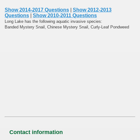
Show 2014-2017 Questions
|
Show 2012-2013
Questions
|
Show 2010-2011 Questions
Long Lake has the following aquatic invasive species:
Banded Mystery Snail, Chinese Mystery Snail, Curly-Leaf Pondweed
Contact information