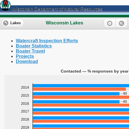
Wisconsin Department of Natural Resources
Wisconsin Lakes
Lakes
Watercraft Inspection Efforts
Boater Statistics
Boater Travel
Projects
Download
Contacted — % responses by year 
2014
40
2015
40
2016
2017
2018
2019