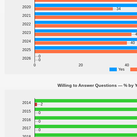
2020
34
2021
2022
2023
2024
40
2025
0
2026
0
0
20
40
Yes
Willing to Answer Questions — % by Y
2014
2
2015
0
2016
0
2017
0
2018