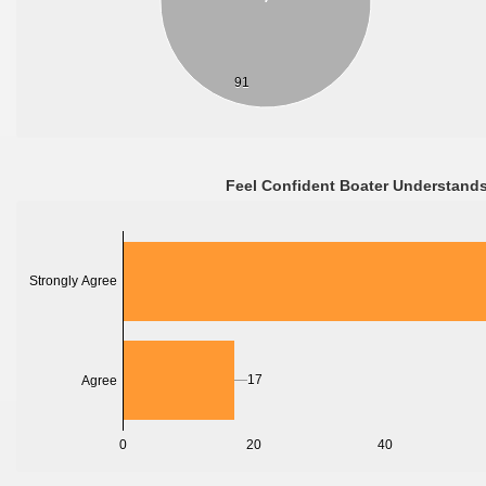
91
Feel Confident Boater Understands
Strongly Agree
17
Agree
0
20
40