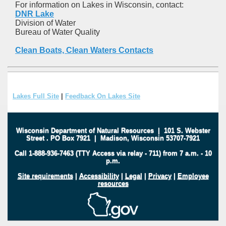
For information on Lakes in Wisconsin, contact:
DNR Lake
Division of Water
Bureau of Water Quality
Clean Boats, Clean Waters Contacts
Lakes Full Site
|
Feedback On Lakes Site
Wisconsin Department of Natural Resources
|
101 S. Webster
Street
.
PO Box 7921
|
Madison, Wisconsin 53707-7921
Call 1-888-936-7463 (TTY Access via relay - 711) from 7 a.m. - 10
p.m.
Site requirements
|
Accessibility
|
Legal
|
Privacy
|
Employee
resources