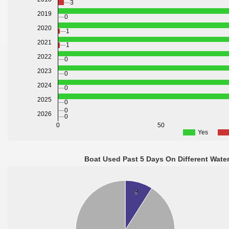
3
2019
0
2020
1
2021
1
2022
0
2023
0
2024
0
2025
0
0
2026
0
0
50
Yes
Boat Used Past 5 Days On Different Wate
9