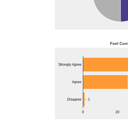
Feel Con
Strongly Agree
Agree
Disagree
1
0
20