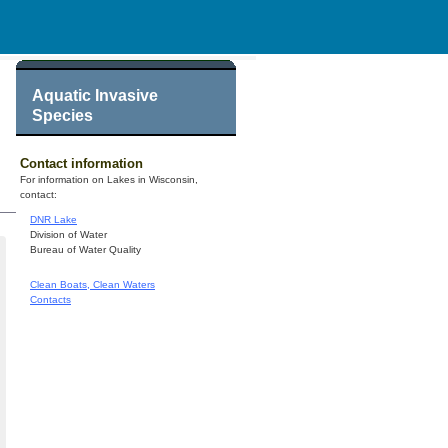
Aquatic Invasive
Species
Contact information
For information on Lakes in Wisconsin,
contact:
DNR Lake
Division of Water
Bureau of Water Quality
Clean Boats, Clean Waters
Contacts