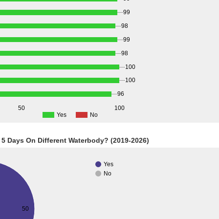
99
98
99
98
100
100
96
50
100
Yes
No
 5 Days On Different Waterbody? (2019-2026)
Yes
No
50