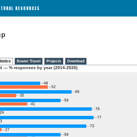
ATURAL RESOURCES
mp
tistics
Boater Travel
Projects
Download
d — % responses by year (2014-2026)
48
52
65
35
59
41
76
24
77
3
73
27
59