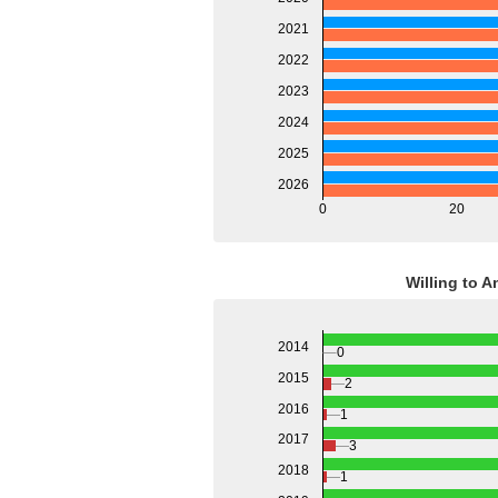
2021
2022
2023
2024
2025
2026
0
20
Willing to 
2014
0
2015
2
2016
1
2017
3
2018
1