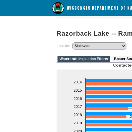
WISCONSIN DEPARTMENT OF N
Razorback Lake -- Ra
Location:
Watercraft Inspection Efforts
Boater Sta
Contacte
2014
2015
2016
2017
2018
2
2019
2020