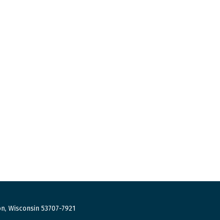
n, Wisconsin 53707-7921