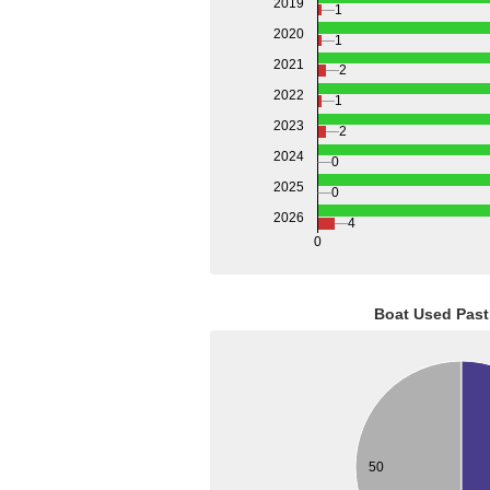
2019
1
2020
1
2021
2
2022
1
2023
2
2024
0
2025
0
2026
4
0
Boat Used Past
50