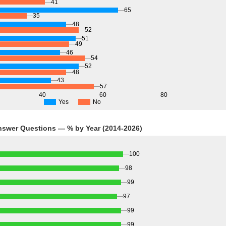
41
65
35
48
52
51
49
46
54
52
48
43
57
40
60
80
Yes
No
Answer Questions — % by Year (2014-2026)
100
98
99
97
99
99