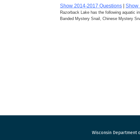
Show 2014-2017 Questions
|
Show 
Razorback Lake has the following aquatic i
Banded Mystery Snail, Chinese Mystery Snai
Wisconsin Department o