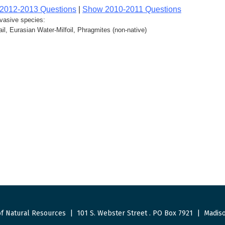
2012-2013 Questions
|
Show 2010-2011 Questions
nvasive species:
l, Eurasian Water-Milfoil, Phragmites (non-native)
f Natural Resources
|
101 S. Webster Street
.
PO Box 7921
|
Madiso