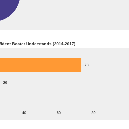
fident Boater Understands (2014-2017)
73
26
40
60
80