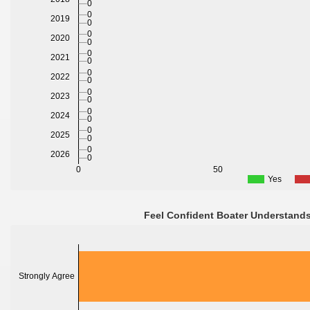
0
0
2019
0
0
2020
0
0
2021
0
0
2022
0
0
2023
0
0
2024
0
0
2025
0
0
2026
0
0
50
Yes
Feel Confident Boater Understands
Strongly Agree