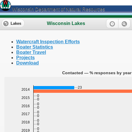
Wisconsin Department of Natural Resources
Wisconsin Lakes
Lakes
Watercraft Inspection Efforts
Boater Statistics
Boater Travel
Projects
Download
Contacted — % responses by year 
23
2014
0
2015
0
0
2016
0
0
2017
0
0
2018
0
0
2019