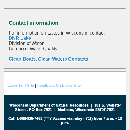
Contact information
For information on Lakes in Wisconsin, contact:
DNR Lake
Division of Water
Bureau of Water Quality
Clean Boats, Clean Waters Contacts
Lakes Full Site
|
Feedback On Lakes Site
Wisconsin Department of Natural Resources
|
101 S. Webster
Street
.
PO Box 7921
|
Madison, Wisconsin 53707-7921
Call 1-888-936-7463 (TTY Access via relay - 711) from 7 a.m. - 10
p.m.