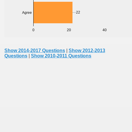
22
Agree
0
20
40
Show 2014-2017 Questions
|
Show 2012-2013
Questions
|
Show 2010-2011 Questions