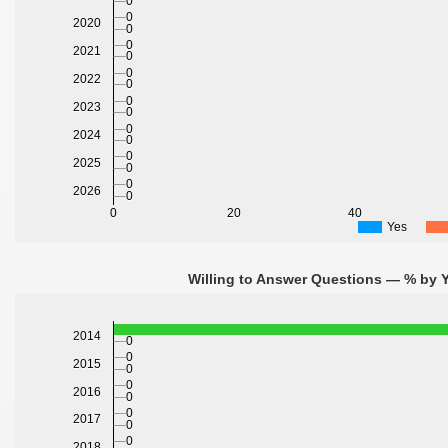
0
0
2020
0
0
2021
0
0
2022
0
0
2023
0
0
2024
0
0
2025
0
0
2026
0
0
20
40
Yes
Willing to Answer Questions — % by Y
2014
0
0
2015
0
0
2016
0
0
2017
0
0
2018