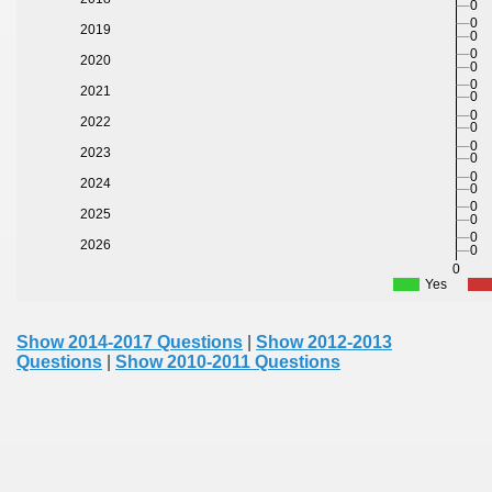
0
0
2019
0
0
2020
0
0
2021
0
0
2022
0
0
2023
0
0
2024
0
0
2025
0
0
2026
0
0
Yes
Show 2014-2017 Questions
|
Show 2012-2013
Questions
|
Show 2010-2011 Questions