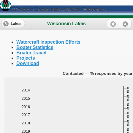
Wisconsin Department of Natural Resources
Wisconsin Lakes
Lakes
Watercraft Inspection Efforts
Boater Statistics
Boater Travel
Projects
Download
Contacted — % responses by year 
0
2014
0
0
2015
0
0
2016
0
0
2017
0
0
2018
0
0
2019