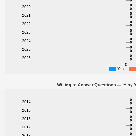
0
0
2020
0
0
2021
0
0
2022
0
0
2023
0
0
2024
0
0
2025
0
0
2026
0
0
Yes
Willing to Answer Questions — % by Y
0
2014
0
0
2015
0
0
2016
0
0
2017
0
0
2018