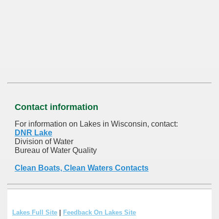
Contact information
For information on Lakes in Wisconsin, contact:
DNR Lake
Division of Water
Bureau of Water Quality
Clean Boats, Clean Waters Contacts
Lakes Full Site
|
Feedback On Lakes Site