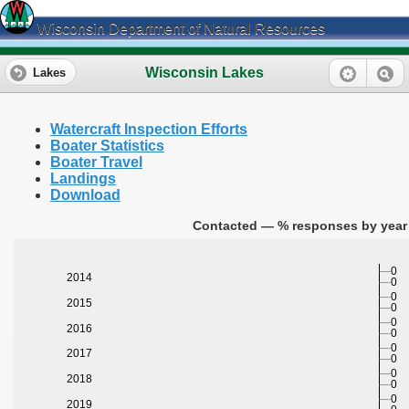
Wisconsin Department of Natural Resources
Wisconsin Lakes
Lakes
Watercraft Inspection Efforts
Boater Statistics
Boater Travel
Landings
Download
Contacted — % responses by year 
0
2014
0
0
2015
0
0
2016
0
0
2017
0
0
2018
0
0
2019