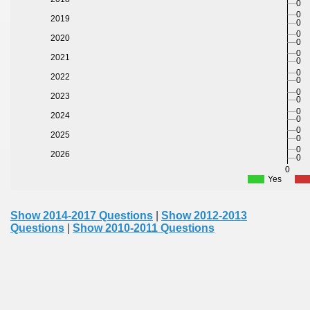
0
0
2019
0
0
2020
0
0
2021
0
0
2022
0
0
2023
0
0
2024
0
0
2025
0
0
2026
0
0
Yes
Show 2014-2017 Questions
|
Show 2012-2013
Questions
|
Show 2010-2011 Questions