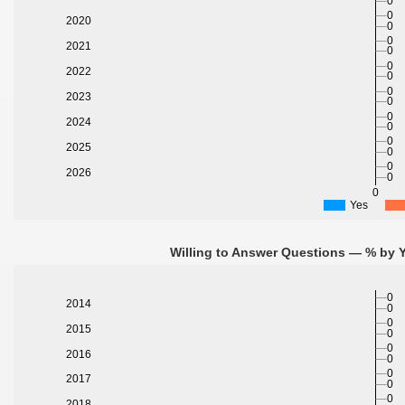
0
0
2020
0
0
2021
0
0
2022
0
0
2023
0
0
2024
0
0
2025
0
0
2026
0
0
Yes
Willing to Answer Questions — % by Y
0
2014
0
0
2015
0
0
2016
0
0
2017
0
0
2018