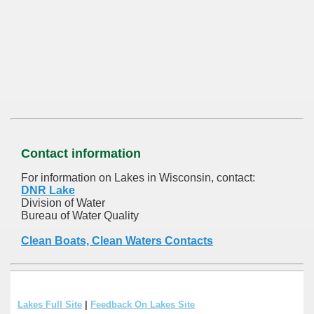
Contact information
For information on Lakes in Wisconsin, contact:
DNR Lake
Division of Water
Bureau of Water Quality
Clean Boats, Clean Waters Contacts
Lakes Full Site
|
Feedback On Lakes Site