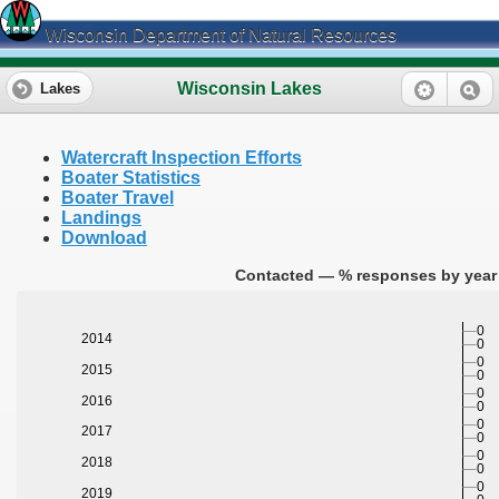
Wisconsin Department of Natural Resources
Wisconsin Lakes
Lakes
Watercraft Inspection Efforts
Boater Statistics
Boater Travel
Landings
Download
Contacted — % responses by year 
0
2014
0
0
2015
0
0
2016
0
0
2017
0
0
2018
0
0
2019