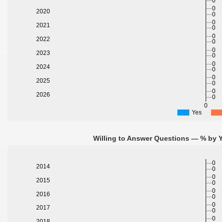
0
0
2020
0
0
2021
0
0
2022
0
0
2023
0
0
2024
0
0
2025
0
0
2026
0
0
Yes
Willing to Answer Questions — % by Y
0
2014
0
0
2015
0
0
2016
0
0
2017
0
0
2018