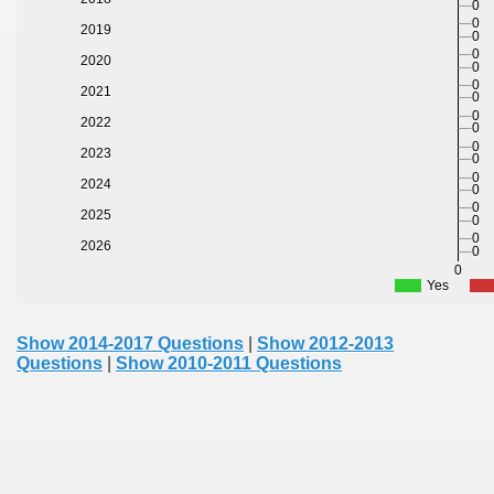
0
0
2019
0
0
2020
0
0
2021
0
0
2022
0
0
2023
0
0
2024
0
0
2025
0
0
2026
0
0
Yes
Show 2014-2017 Questions
|
Show 2012-2013
Questions
|
Show 2010-2011 Questions