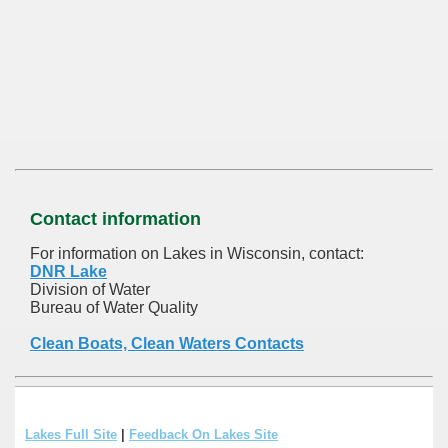
Contact information
For information on Lakes in Wisconsin, contact:
DNR Lake
Division of Water
Bureau of Water Quality
Clean Boats, Clean Waters Contacts
Lakes Full Site
|
Feedback On Lakes Site