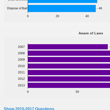
46
Dispose of Bait
0
20
40
Aware of Laws
2007
2008
2009
2010
2011
2012
2013
0
50
Show 2015-2017 Questions