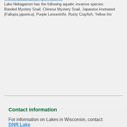
Lake Nebagamon has the following aquatic invasive species:
Banded Mystery Snail, Chinese Mystery Snail, Japanese knotweed
(Fallopia japonica), Purple Loosestrife, Rusty Crayfish, Yellow Iris
Contact information
For information on Lakes in Wisconsin, contact:
DNR Lake