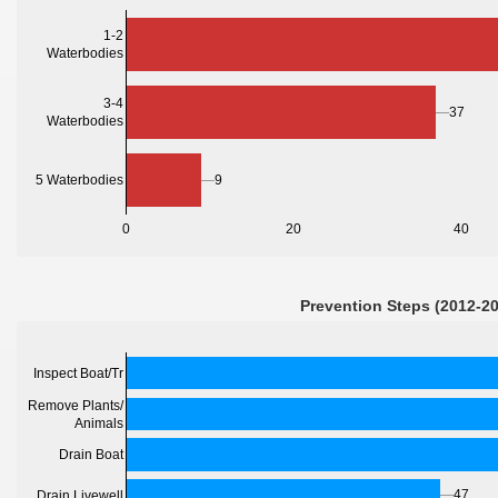
1-2
Waterbodies
3-4
37
Waterbodies
5 Waterbodies
9
0
20
40
Prevention Steps (2012-2
Inspect Boat/Tr
Remove Plants/
Animals
Drain Boat
47
Drain Livewell