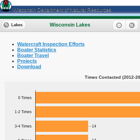
Wisconsin Department of Natural Resources
Wisconsin Lakes
Lakes
Watercraft Inspection Efforts
Boater Statistics
Boater Travel
Projects
Download
Times Contacted (2012-20
0 Times
1-2 Times
3-4 Times
14