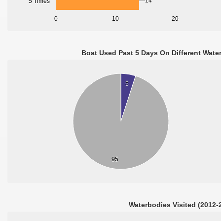
14
5 Times
0
10
20
Boat Used Past 5 Days On Different Wate
5
95
Waterbodies Visited (2012-