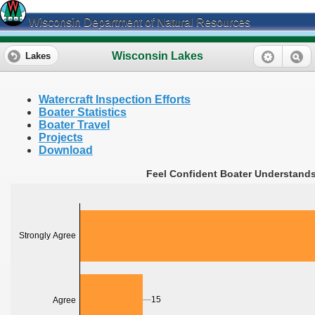
Wisconsin Department of Natural Resources
Wisconsin Lakes
Lakes
Watercraft Inspection Efforts
Boater Statistics
Boater Travel
Projects
Download
Feel Confident Boater Understands
Strongly Agree
15
Agree