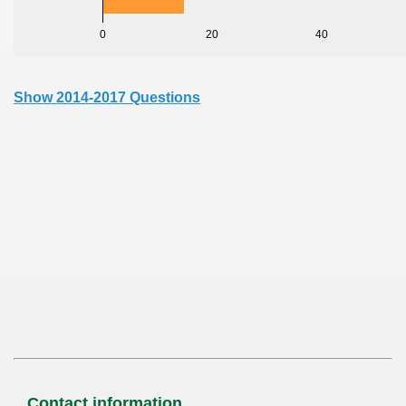
0
20
40
Show 2014-2017 Questions
Contact information