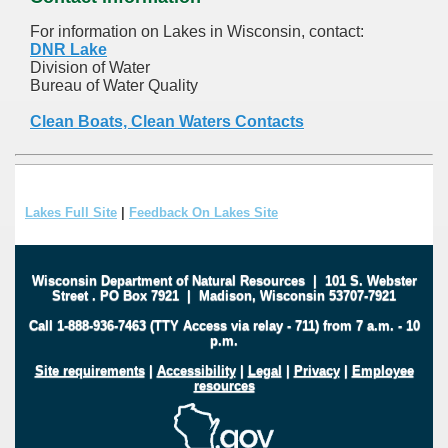
For information on Lakes in Wisconsin, contact:
DNR Lake
Division of Water
Bureau of Water Quality
Clean Boats, Clean Waters Contacts
Lakes Full Site
|
Feedback On Lakes Site
Wisconsin Department of Natural Resources
|
101 S. Webster
Street
.
PO Box 7921
|
Madison, Wisconsin 53707-7921
Call 1-888-936-7463 (TTY Access via relay - 711) from 7 a.m. - 10
p.m.
Site requirements
|
Accessibility
|
Legal
|
Privacy
|
Employee
resources