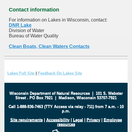
Contact information
For information on Lakes in Wisconsin, contact:
DNR Lake
Division of Water
Bureau of Water Quality
Clean Boats, Clean Waters Contacts
Lakes Full Site
|
Feedback On Lakes Site
Wisconsin Department of Natural Resources
|
101 S. Webster
Street
.
PO Box 7921
|
Madison, Wisconsin 53707-7921
Call 1-888-936-7463 (TTY Access via relay - 711) from 7 a.m. - 10
p.m.
Site requirements
|
Accessibility
|
Legal
|
Privacy
|
Employee
resources