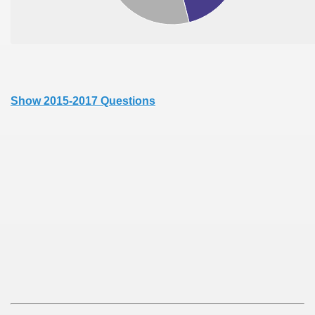
Show 2015-2017 Questions