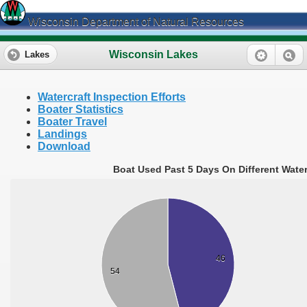
Wisconsin Department of Natural Resources
Wisconsin Lakes
Lakes
Watercraft Inspection Efforts
Boater Statistics
Boater Travel
Landings
Download
Boat Used Past 5 Days On Different Wate
46
54