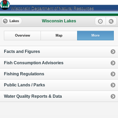
Wisconsin Department of Natural Resources
Wisconsin Lakes
Lakes
Overview
Map
More
Facts and Figures
Fish Consumption Advisories
Fishing Regulations
Public Lands / Parks
Water Quality Reports & Data