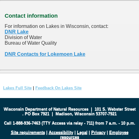
Contact information
For information on Lakes in Wisconsin, contact:
DNR Lake
Division of Water
Bureau of Water Quality
DNR Contacts for Lokemoen Lake
Lakes Full Site
|
Feedback On Lakes Site
Wisconsin Department of Natural Resources
|
101 S. Webster Street
.
PO Box 7921
|
Madison, Wisconsin 53707-7921
Call 1-888-936-7463 (TTY Access via relay - 711) from 7 a.m. - 10 p.m.
Site requirements
|
Accessibility
|
Legal
|
Privacy
|
Employee
resources