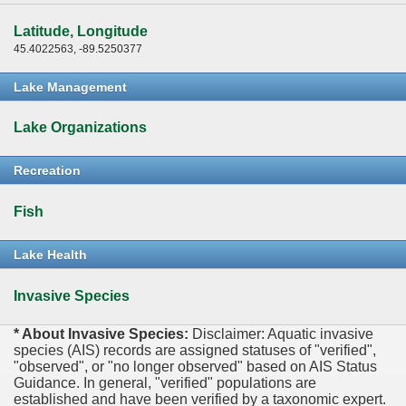
Latitude, Longitude
45.4022563, -89.5250377
Lake Management
Lake Organizations
Recreation
Fish
Lake Health
Invasive Species
* About Invasive Species:
Disclaimer: Aquatic invasive
species (AIS) records are assigned statuses of "verified",
"observed", or "no longer observed" based on AIS Status
Guidance. In general, "verified" populations are
established and have been verified by a taxonomic expert.