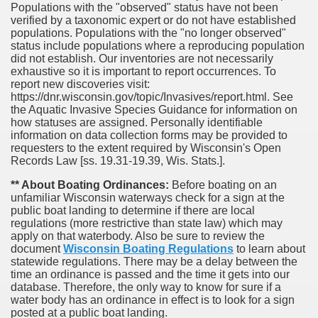
Populations with the "observed" status have not been
verified by a taxonomic expert or do not have established
populations. Populations with the "no longer observed"
status include populations where a reproducing population
did not establish. Our inventories are not necessarily
exhaustive so it is important to report occurrences. To
report new discoveries visit:
https://dnr.wisconsin.gov/topic/Invasives/report.html. See
the Aquatic Invasive Species Guidance for information on
how statuses are assigned. Personally identifiable
information on data collection forms may be provided to
requesters to the extent required by Wisconsin's Open
Records Law [ss. 19.31-19.39, Wis. Stats.].
** About Boating Ordinances:
Before boating on an
unfamiliar Wisconsin waterways check for a sign at the
public boat landing to determine if there are local
regulations (more restrictive than state law) which may
apply on that waterbody. Also be sure to review the
document
Wisconsin Boating Regulations
to learn about
statewide regulations. There may be a delay between the
time an ordinance is passed and the time it gets into our
database.
Therefore, the only way to know for sure if a
water body has an ordinance in effect is to look for a sign
posted at a public boat landing.