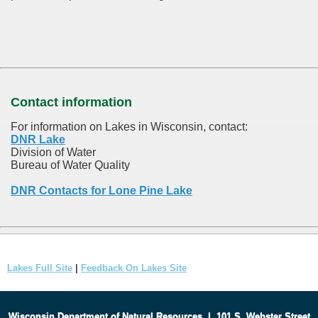
Contact information
For information on Lakes in Wisconsin, contact:
DNR Lake
Division of Water
Bureau of Water Quality
DNR Contacts for Lone Pine Lake
Lakes Full Site
|
Feedback On Lakes Site
Wisconsin Department of Natural Resources
|
101 S. Webster Street