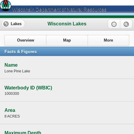
Wisconsin Department of Natural Resources
Wisconsin Lakes
Lakes
Overview
Map
More
Facts & Figures
Name
Lone Pine Lake
Waterbody ID (WBIC)
1000300
Area
8 ACRES
Maximum Depth