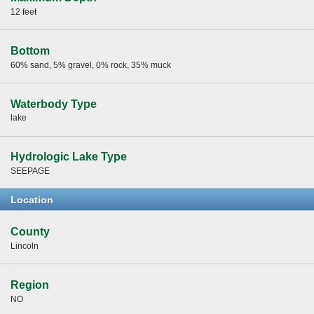
12 feet
Bottom
60% sand, 5% gravel, 0% rock, 35% muck
Waterbody Type
lake
Hydrologic Lake Type
SEEPAGE
Location
County
Lincoln
Region
NO