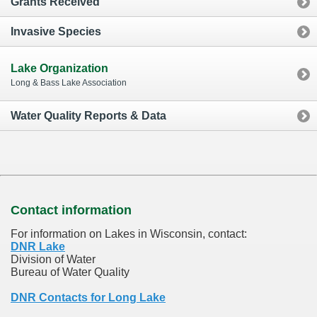
Grants Received
Invasive Species
Lake Organization
Long & Bass Lake Association
Water Quality Reports & Data
Contact information
For information on Lakes in Wisconsin, contact:
DNR Lake
Division of Water
Bureau of Water Quality
DNR Contacts for Long Lake