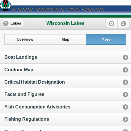
Wisconsin Department of Natural Resources
Wisconsin Lakes
Lakes
Overview
Map
More
Boat Landings
Contour Map
Critical Habitat Designation
Facts and Figures
Fish Consumption Advisories
Fishing Regulations