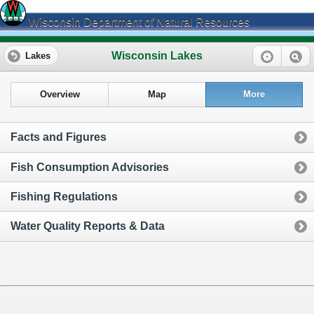
Wisconsin Department of Natural Resources
Wisconsin Lakes
Lakes
Overview
Map
More
Facts and Figures
Fish Consumption Advisories
Fishing Regulations
Water Quality Reports & Data