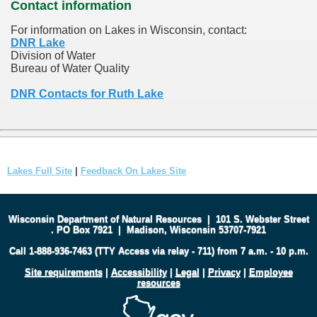
Contact information
For information on Lakes in Wisconsin, contact:
DNR Lake
Division of Water
Bureau of Water Quality
DNR Contacts for Ruth Lake
Lakes Full Site
|
Feedback On Lakes Site
Wisconsin Department of Natural Resources
|
101 S. Webster Street
.
PO Box 7921
|
Madison, Wisconsin 53707-7921
Call 1-888-936-7463 (TTY Access via relay - 711) from 7 a.m. - 10 p.m.
Site requirements
|
Accessibility
|
Legal
|
Privacy
|
Employee
resources