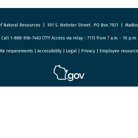
f Natural Resources
|
101 S. Webster Street
.
PO Box 7921
|
Madiso
Call 1-888-936-7463 (TTY Access via relay - 711) from 7 a.m. - 10 p.m.
ite requirements
|
Accessibility
|
Legal
|
Privacy
|
Employee resourc