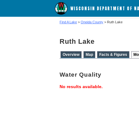
WISCONSIN DEPARTMENT OF N
Find A Lake
>
Oneida County
> Ruth Lake
Ruth Lake
Overview
Map
Facts & Figures
Mo
Water Quality
No results available.