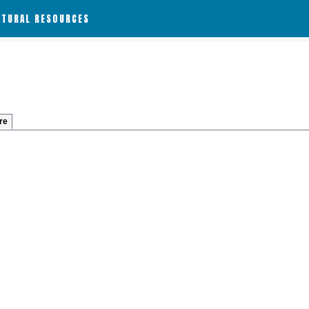
ATURAL RESOURCES
re