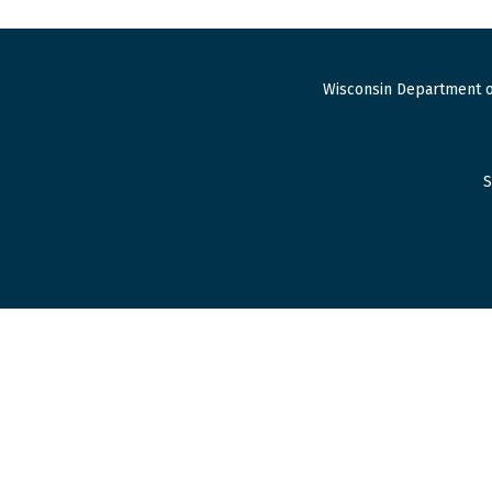
Wisconsin Department o
S