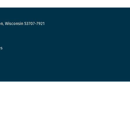
n, Wisconsin 53707-7921
es