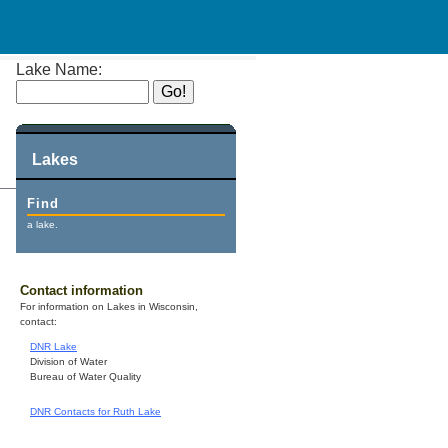
Lake Name:
Lakes
Find
a lake.
Contact information
For information on Lakes in Wisconsin,
contact:
DNR Lake
Division of Water
Bureau of Water Quality
DNR Contacts for Ruth Lake