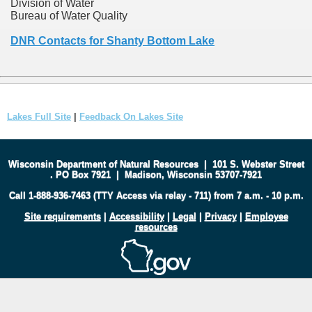
Division of Water
Bureau of Water Quality
DNR Contacts for Shanty Bottom Lake
Lakes Full Site
|
Feedback On Lakes Site
Wisconsin Department of Natural Resources
|
101 S. Webster Street
.
PO Box 7921
|
Madison, Wisconsin 53707-7921
Call 1-888-936-7463 (TTY Access via relay - 711) from 7 a.m. - 10 p.m.
Site requirements
|
Accessibility
|
Legal
|
Privacy
|
Employee
resources