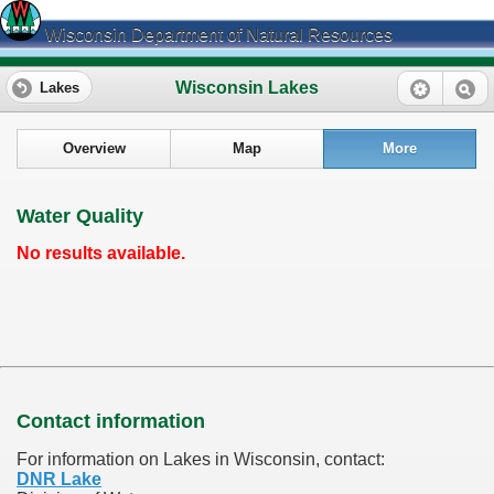
Wisconsin Department of Natural Resources
Wisconsin Lakes
Lakes
Overview
Map
More
Water Quality
No results available.
Contact information
For information on Lakes in Wisconsin, contact:
DNR Lake