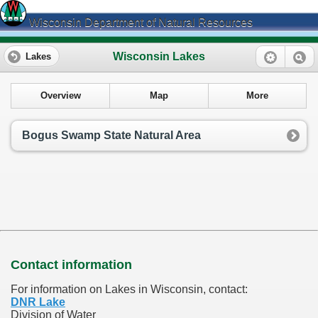
Wisconsin Department of Natural Resources
Wisconsin Lakes
Lakes
Overview
Map
More
Bogus Swamp State Natural Area
Contact information
For information on Lakes in Wisconsin, contact:
DNR Lake
Division of Water