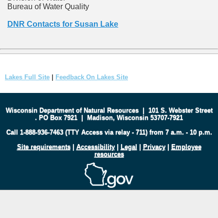
Bureau of Water Quality
DNR Contacts for Susan Lake
Lakes Full Site
|
Feedback On Lakes Site
Wisconsin Department of Natural Resources
|
101 S. Webster Street
.
PO Box 7921
|
Madison, Wisconsin 53707-7921
Call 1-888-936-7463 (TTY Access via relay - 711) from 7 a.m. - 10 p.m.
Site requirements
|
Accessibility
|
Legal
|
Privacy
|
Employee
resources