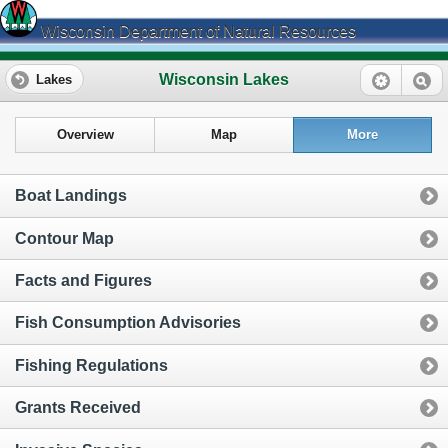
Wisconsin Department of Natural Resources
Wisconsin Lakes
Lakes
Overview
Map
More
Boat Landings
Contour Map
Facts and Figures
Fish Consumption Advisories
Fishing Regulations
Grants Received