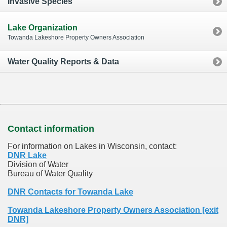
Invasive Species
Lake Organization
Towanda Lakeshore Property Owners Association
Water Quality Reports & Data
Contact information
For information on Lakes in Wisconsin, contact:
DNR Lake
Division of Water
Bureau of Water Quality
DNR Contacts for Towanda Lake
Towanda Lakeshore Property Owners Association [exit
DNR]