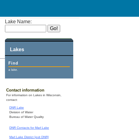
Lake Name:
Lakes
Find
a lake.
Contact information
For information on Lakes in Wisconsin,
contact:
DNR Lake
Division of Water
Bureau of Water Quality
DNR Contacts for Marl Lake
Marl Lake District [exit DNR]