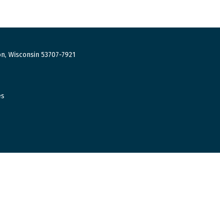
n, Wisconsin 53707-7921
es