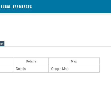
ATURAL RESOURCES
re
Details
Map
Details
Google Map