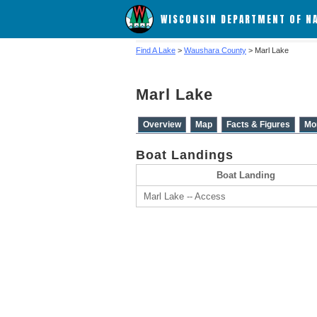
WISCONSIN DEPARTMENT OF N
Find A Lake
>
Waushara County
> Marl Lake
Marl Lake
Overview
Map
Facts & Figures
Mo
Boat Landings
Boat Landing
Marl Lake -- Access