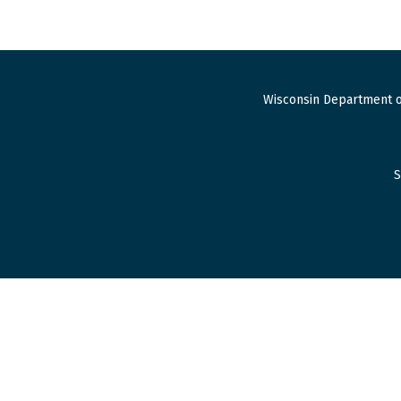
Wisconsin Department o
S