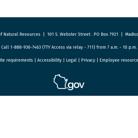
f Natural Resources
|
101 S. Webster Street
.
PO Box 7921
|
Madiso
Call 1-888-936-7463 (TTY Access via relay - 711) from 7 a.m. - 10 p.m.
ite requirements
|
Accessibility
|
Legal
|
Privacy
|
Employee resourc