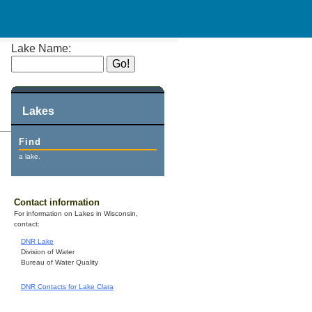
Lake Name:
Lakes
Find
a lake.
Contact information
For information on Lakes in Wisconsin,
contact:
DNR Lake
Division of Water
Bureau of Water Quality
DNR Contacts for Lake Clara