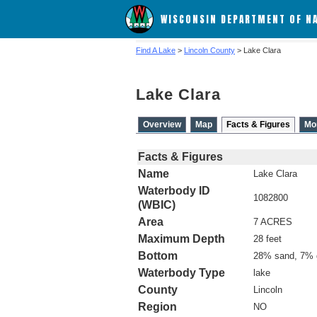
WISCONSIN DEPARTMENT OF N
Find A Lake
>
Lincoln County
> Lake Clara
Lake Clara
Overview
Map
Facts & Figures
Mo
Facts & Figures
Name
Lake Clara
Waterbody ID
1082800
(WBIC)
Area
7 ACRES
Maximum Depth
28 feet
Bottom
28% sand, 7% 
Waterbody Type
lake
County
Lincoln
Region
NO