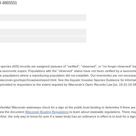
9.4865501
e species (AIS) records are assigned statuses of "verified", "observed", or "no longer observed" b
a taxonomic expert. Populations with the "observed" status have not been verified by a taxonomi
e populations where a reproducing population did not establish. Our inventories are not necessaril
nr.wisconsin.gov/topic/Invasives/report.html. See the Aquatic Invasive Species Guidance for inform
e provided to requesters to the extent required by Wisconsin's Open Records Law [ss. 19.31-19.39,
miliar Wisconsin waterways check for a sign at the public boat landing to determine if there are lo
eview the document
Wisconsin Boating Regulations
to learn about statewide regulations. There ma
fore, the only way to know for sure if a water body has an ordinance in effect is to look for a sig