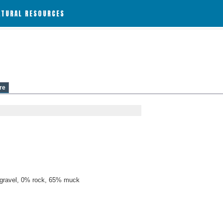
ATURAL RESOURCES
re
gravel, 0% rock, 65% muck