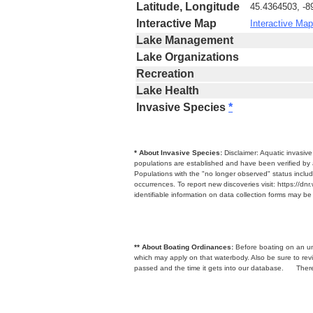
Latitude, Longitude
45.4364503, -8
Interactive Map
Interactive Map
Lake Management
Lake Organizations
Recreation
Lake Health
Invasive Species
*
* About Invasive Species:
Disclaimer: Aquatic invasiv
populations are established and have been verified by 
Populations with the "no longer observed" status includ
occurrences. To report new discoveries visit: https://d
identifiable information on data collection forms may b
** About Boating Ordinances:
Before boating on an unfa
which may apply on that waterbody. Also be sure to r
passed and the time it gets into our database.
There