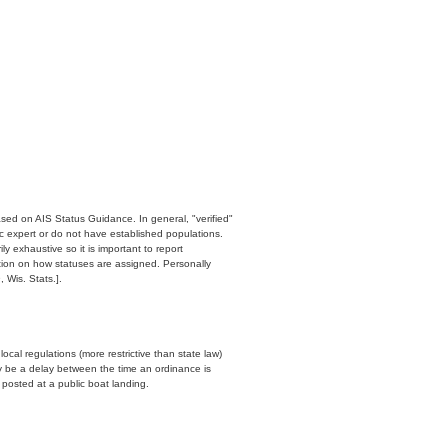
ased on AIS Status Guidance. In general, "verified"
c expert or do not have established populations.
y exhaustive so it is important to report
ation on how statuses are assigned. Personally
 Wis. Stats.].
cal regulations (more restrictive than state law)
y be a delay between the time an ordinance is
n posted at a public boat landing.