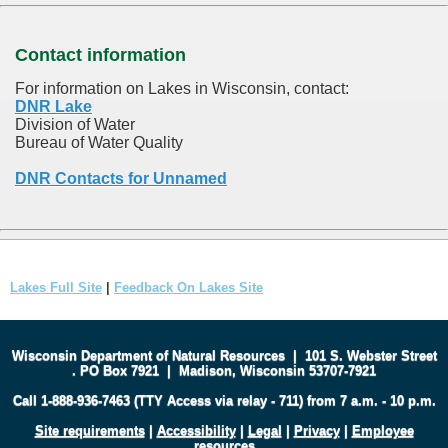
Contact information
For information on Lakes in Wisconsin, contact:
DNR Lake
Division of Water
Bureau of Water Quality
DNR Contacts for Unnamed
Lakes Full Site
|
Feedback On Lakes Site
Wisconsin Department of Natural Resources
|
101 S. Webster Street
.
PO Box 7921
|
Madison, Wisconsin 53707-7921
Call 1-888-936-7463 (TTY Access via relay - 711) from 7 a.m. - 10 p.m.
Site requirements
|
Accessibility
|
Legal
|
Privacy
|
Employee
resources