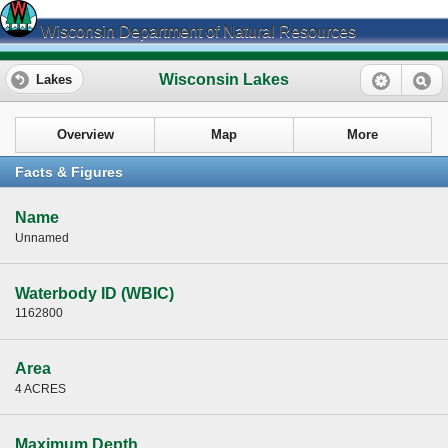
Wisconsin Department of Natural Resources
Wisconsin Lakes
Lakes
Overview
Map
More
Facts & Figures
Name
Unnamed
Waterbody ID (WBIC)
1162800
Area
4 ACRES
Maximum Depth