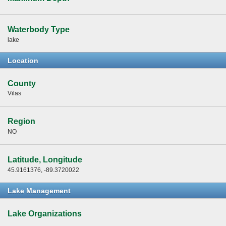
Waterbody Type
lake
Location
County
Vilas
Region
NO
Latitude, Longitude
45.9161376, -89.3720022
Lake Management
Lake Organizations