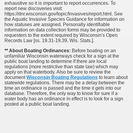
exhaustive so it is important to report occurrences. To
report new discoveries visit:
https://dnr.wisconsin.gov/topic/Invasives/report.html. See
the Aquatic Invasive Species Guidance for information on
how statuses are assigned. Personally identifiable
information on data collection forms may be provided to
requesters to the extent required by Wisconsin's Open
Records Law [ss. 19.31-19.39, Wis. Stats.].
** About Boating Ordinances:
Before boating on an
unfamiliar Wisconsin waterways check for a sign at the
public boat landing to determine if there are local
regulations (more restrictive than state law) which may
apply on that waterbody. Also be sure to review the
document
Wisconsin Boating Regulations
to learn about
statewide regulations. There may be a delay between the
time an ordinance is passed and the time it gets into our
database.
Therefore, the only way to know for sure if a
water body has an ordinance in effect is to look for a sign
posted at a public boat landing.