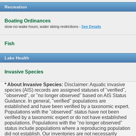
Recreation
Boating Ordinances
slow-no-wake hours, water skiing restrictions -
See Details
Fish
Lake Health
Invasive Species
* About Invasive Species:
Disclaimer: Aquatic invasive
species (AIS) records are assigned statuses of "verified",
"observed", or "no longer observed" based on AIS Status
Guidance. In general, "verified" populations are
established and have been verified by a taxonomic expert.
Populations with the "observed" status have not been
verified by a taxonomic expert or do not have established
populations. Populations with the "no longer observed"
status include populations where a reproducing population
did not establish. Our inventories are not necessarily