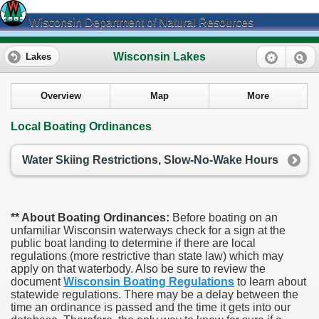
Wisconsin Department of Natural Resources
Wisconsin Lakes
Lakes
Overview
Map
More
Local Boating Ordinances
Water Skiing Restrictions, Slow-No-Wake Hours
** About Boating Ordinances:
Before boating on an
unfamiliar Wisconsin waterways check for a sign at the
public boat landing to determine if there are local
regulations (more restrictive than state law) which may
apply on that waterbody. Also be sure to review the
document
Wisconsin Boating Regulations
to learn about
statewide regulations. There may be a delay between the
time an ordinance is passed and the time it gets into our