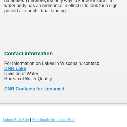
database.
Therefore, the only way to know for sure if a
water body has an ordinance in effect is to look for a sign
posted at a public boat landing.
Contact information
For information on Lakes in Wisconsin, contact:
DNR Lake
Division of Water
Bureau of Water Quality
DNR Contacts for Unnamed
Lakes Full Site
|
Feedback On Lakes Site