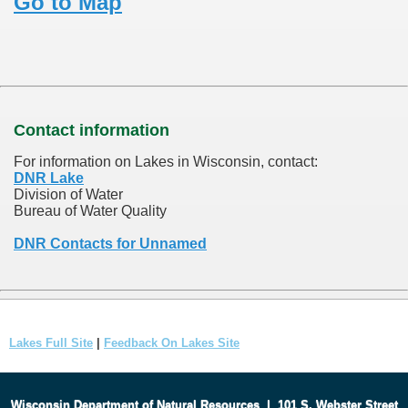
Go to Map
Contact information
For information on Lakes in Wisconsin, contact:
DNR Lake
Division of Water
Bureau of Water Quality
DNR Contacts for Unnamed
Lakes Full Site
|
Feedback On Lakes Site
Wisconsin Department of Natural Resources
|
101 S. Webster Street