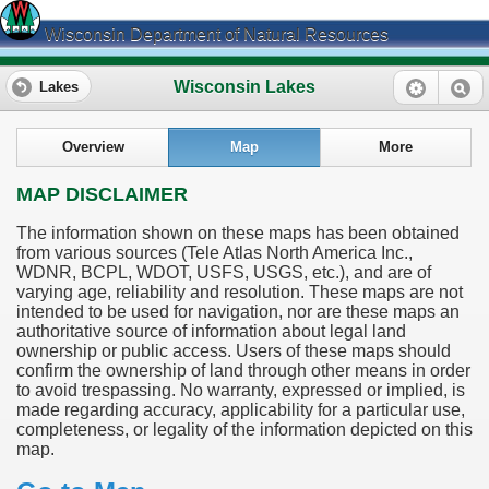
Wisconsin Department of Natural Resources
Wisconsin Lakes
Lakes
Overview
Map
More
MAP DISCLAIMER
The information shown on these maps has been obtained
from various sources (Tele Atlas North America Inc.,
WDNR, BCPL, WDOT, USFS, USGS, etc.), and are of
varying age, reliability and resolution. These maps are not
intended to be used for navigation, nor are these maps an
authoritative source of information about legal land
ownership or public access. Users of these maps should
confirm the ownership of land through other means in order
to avoid trespassing. No warranty, expressed or implied, is
made regarding accuracy, applicability for a particular use,
completeness, or legality of the information depicted on this
map.