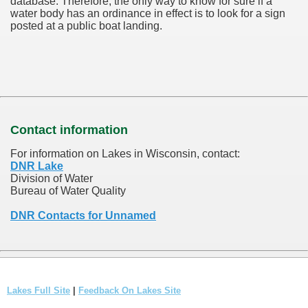
database.
Therefore, the only way to know for sure if a
water body has an ordinance in effect is to look for a sign
posted at a public boat landing.
Contact information
For information on Lakes in Wisconsin, contact:
DNR Lake
Division of Water
Bureau of Water Quality
DNR Contacts for Unnamed
Lakes Full Site
|
Feedback On Lakes Site