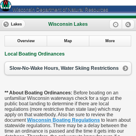
Wisconsin Department of Natural Resources
Wisconsin Lakes
Lakes
Overview
Map
More
Local Boating Ordinances
Slow-No-Wake Hours, Water Skiing Restrictions
** About Boating Ordinances:
Before boating on an
unfamiliar Wisconsin waterways check for a sign at the
public boat landing to determine if there are local
regulations (more restrictive than state law) which may
apply on that waterbody. Also be sure to review the
document
Wisconsin Boating Regulations
to learn about
statewide regulations. There may be a delay between the
time an ordinance is passed and the time it gets into our