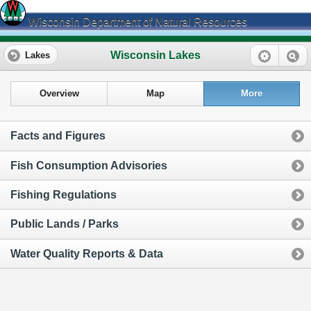
Wisconsin Department of Natural Resources
Wisconsin Lakes
Lakes
Overview
Map
More
Facts and Figures
Fish Consumption Advisories
Fishing Regulations
Public Lands / Parks
Water Quality Reports & Data