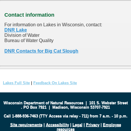
Contact information
For information on Lakes in Wisconsin, contact:
DNR Lake
Division of Water
Bureau of Water Quality
DNR Contacts for Big Cat Slough
Lakes Full Site
|
Feedback On Lakes Site
Wisconsin Department of Natural Resources
|
101 S. Webster Street
.
PO Box 7921
|
Madison, Wisconsin 53707-7921
Call 1-888-936-7463 (TTY Access via relay - 711) from 7 a.m. - 10 p.m.
Site requirements
|
Accessibility
|
Legal
|
Privacy
|
Employee
resources