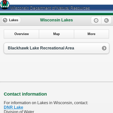
Wisconsin Department of Natural Resources
Wisconsin Lakes
Lakes
Overview
Map
More
Blackhawk Lake Recreational Area
Contact information
For information on Lakes in Wisconsin, contact:
DNR Lake
Division of Water