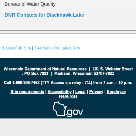
Bureau of Water Quality
DNR Contacts for Blackhawk Lake
Lakes Full Site
|
Feedback On Lakes Site
Wisconsin Department of Natural Resources
|
101 S. Webster Street
.
PO Box 7921
|
Madison, Wisconsin 53707-7921
Call 1-888-936-7463 (TTY Access via relay - 711) from 7 a.m. - 10 p.m.
Site requirements
|
Accessibility
|
Legal
|
Privacy
|
Employee
resources