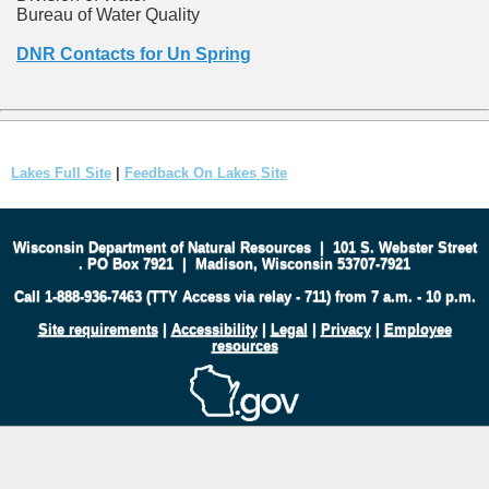
Bureau of Water Quality
DNR Contacts for Un Spring
Lakes Full Site
|
Feedback On Lakes Site
Wisconsin Department of Natural Resources
|
101 S. Webster Street
.
PO Box 7921
|
Madison, Wisconsin 53707-7921
Call 1-888-936-7463 (TTY Access via relay - 711) from 7 a.m. - 10 p.m.
Site requirements
|
Accessibility
|
Legal
|
Privacy
|
Employee
resources