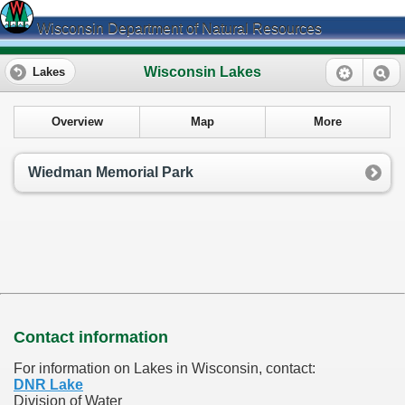
Wisconsin Department of Natural Resources
Wisconsin Lakes
Lakes
Overview
Map
More
Wiedman Memorial Park
Contact information
For information on Lakes in Wisconsin, contact:
DNR Lake
Division of Water