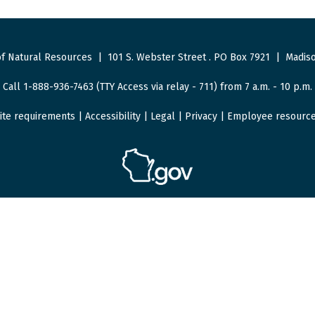
f Natural Resources
|
101 S. Webster Street
.
PO Box 7921
|
Madiso
Call 1-888-936-7463 (TTY Access via relay - 711) from 7 a.m. - 10 p.m.
ite requirements
|
Accessibility
|
Legal
|
Privacy
|
Employee resourc