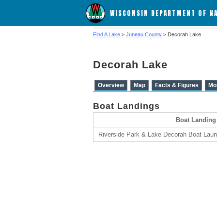
WISCONSIN DEPARTMENT OF N
Find A Lake
>
Juneau County
> Decorah Lake
Decorah Lake
Overview
Map
Facts & Figures
Mo
Boat Landings
Boat Landing
Riverside Park & Lake Decorah Boat Lau