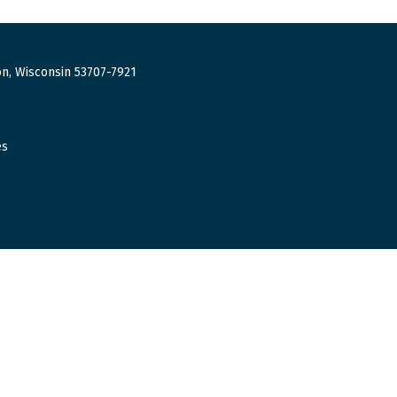
n, Wisconsin 53707-7921
es