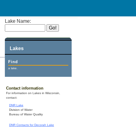
Lake Name:
Lakes
Find
a lake.
Contact information
For information on Lakes in Wisconsin,
contact:
DNR Lake
Division of Water
Bureau of Water Quality
DNR Contacts for Decorah Lake