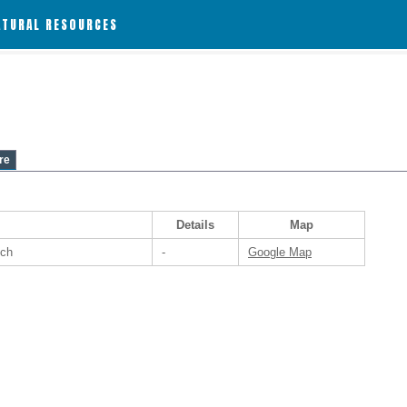
ATURAL RESOURCES
re
Details
Map
nch
-
Google Map