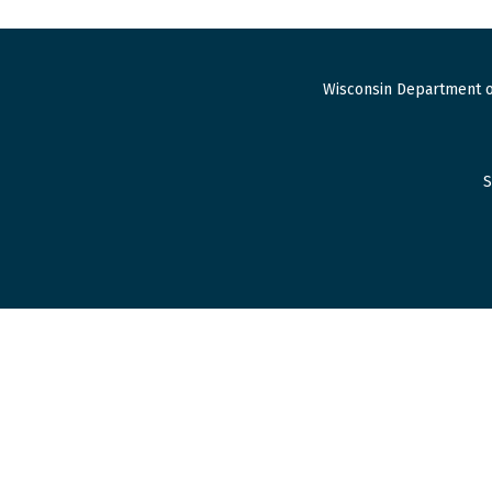
Wisconsin Department o
S