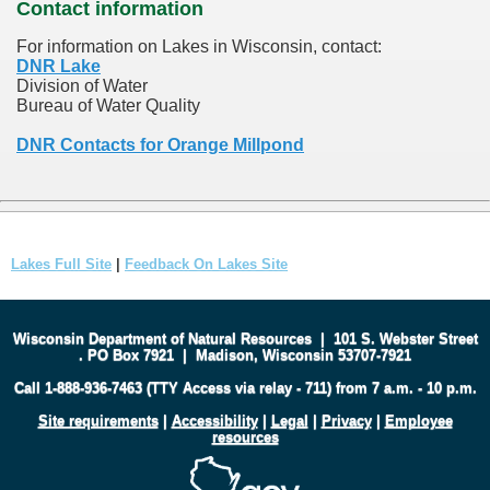
Contact information
For information on Lakes in Wisconsin, contact:
DNR Lake
Division of Water
Bureau of Water Quality
DNR Contacts for Orange Millpond
Lakes Full Site
|
Feedback On Lakes Site
Wisconsin Department of Natural Resources
|
101 S. Webster Street
.
PO Box 7921
|
Madison, Wisconsin 53707-7921
Call 1-888-936-7463 (TTY Access via relay - 711) from 7 a.m. - 10 p.m.
Site requirements
|
Accessibility
|
Legal
|
Privacy
|
Employee
resources