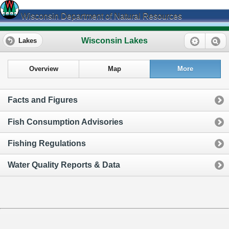
Wisconsin Department of Natural Resources
Wisconsin Lakes
Lakes
Overview
Map
More
Facts and Figures
Fish Consumption Advisories
Fishing Regulations
Water Quality Reports & Data