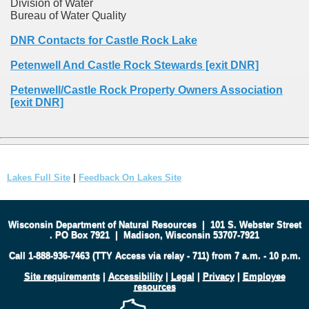
Division of Water
Bureau of Water Quality
DNR Contacts for Castle Rock Lake
Petenwell And Castle Rock Stewards [exit DNR]
Petenwell/Castle Rock Property Owners Association
[exit DNR]
Lakes Full Site
|
Feedback On Lakes Site
Wisconsin Department of Natural Resources
|
101 S. Webster Street
.
PO Box 7921
|
Madison, Wisconsin 53707-7921
Call 1-888-936-7463 (TTY Access via relay - 711) from 7 a.m. - 10 p.m.
Site requirements
|
Accessibility
|
Legal
|
Privacy
|
Employee
resources