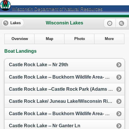
Wisconsin Department of Natural Resources
Wisconsin Lakes
Lakes
Overview
Map
Photo
More
Boat Landings
Castle Rock Lake -- Nr 29th
Castle Rock Lake -- Buckhorn Wildlife Area- Nr 32nd And 16th
Castle Rock Lake --Castle Rock Park (Adams Co.)
Castle Rock Lake/ Juneau Lake/Wisconsin River -- Access
Castle Rock Lake -- Buckhorn Wildlife Area- Nr Cty G
Castle Rock Lake -- Nr Ganter Ln