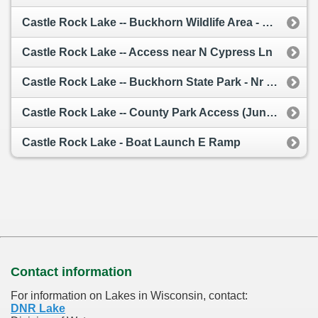
Castle Rock Lake -- Buckhorn Wildlife Area - South Of Cty G
Castle Rock Lake -- Access near N Cypress Ln
Castle Rock Lake -- Buckhorn State Park - Nr 19th (Juneau Co)
Castle Rock Lake -- County Park Access (Juneau Co)
Castle Rock Lake - Boat Launch E Ramp
Contact information
For information on Lakes in Wisconsin, contact:
DNR Lake