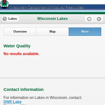
Wisconsin Department of Natural Resources
Wisconsin Lakes
Lakes
Overview
Map
More
Water Quality
No results available.
Contact information
For information on Lakes in Wisconsin, contact:
DNR Lake