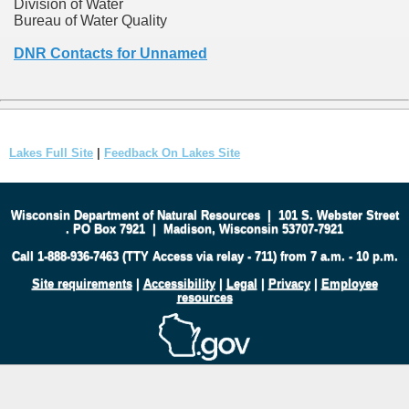
Division of Water
Bureau of Water Quality
DNR Contacts for Unnamed
Lakes Full Site
|
Feedback On Lakes Site
Wisconsin Department of Natural Resources
|
101 S. Webster Street
.
PO Box 7921
|
Madison, Wisconsin 53707-7921
Call 1-888-936-7463 (TTY Access via relay - 711) from 7 a.m. - 10 p.m.
Site requirements
|
Accessibility
|
Legal
|
Privacy
|
Employee
resources