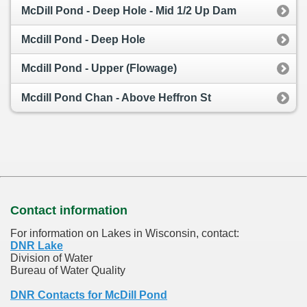
McDill Pond - Deep Hole - Mid 1/2 Up Dam
Mcdill Pond - Deep Hole
Mcdill Pond - Upper (Flowage)
Mcdill Pond Chan - Above Heffron St
Contact information
For information on Lakes in Wisconsin, contact:
DNR Lake
Division of Water
Bureau of Water Quality
DNR Contacts for McDill Pond