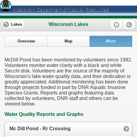
Wisconsin Department of Natural Resources
Wisconsin Lakes
Lakes
Overview
Map
More
McDill Pond has been monitored by volunteers since 1992.
Volunteers monitor water clarity with a black and white
Secchi disk. Volunteers are the source of the majority of
Wisconsin's lake water quality data, and their dedication is
greatly appreciated. Additional monitoring has been done
through projects funded in part by DNR Aquatic Invasive
Species Grants. Reports and graphs featuring data
collected by volunteers, DNR staff and others can be
viewed below.
Water Quality Reports and Graphs
Mc Dill Pond - Rr Crossing