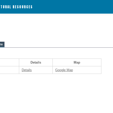
ATURAL RESOURCES
re
Details
Map
Details
Google Map