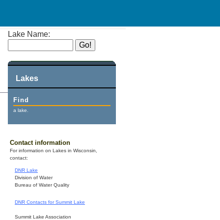
Lake Name:
Lakes
Find
a lake.
Contact information
For information on Lakes in Wisconsin,
contact:
DNR Lake
Division of Water
Bureau of Water Quality
DNR Contacts for Summit Lake
Summit Lake Association