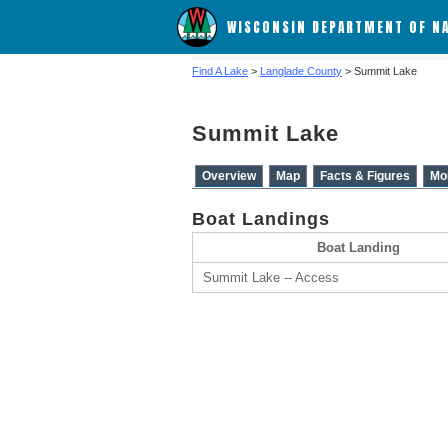
WISCONSIN DEPARTMENT OF N
Find A Lake
>
Langlade County
> Summit Lake
Summit Lake
Overview
Map
Facts & Figures
Mo
Boat Landings
Boat Landing
Summit Lake -- Access