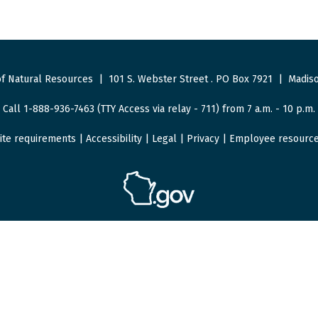
f Natural Resources
|
101 S. Webster Street
.
PO Box 7921
|
Madiso
Call 1-888-936-7463 (TTY Access via relay - 711) from 7 a.m. - 10 p.m.
ite requirements
|
Accessibility
|
Legal
|
Privacy
|
Employee resourc