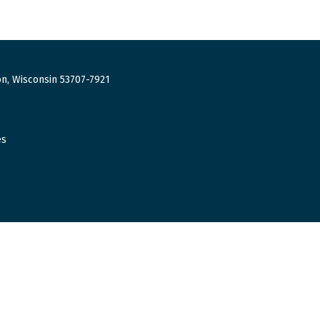
n, Wisconsin 53707-7921
es