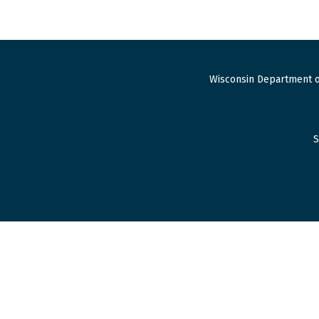
Wisconsin Department o
S