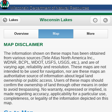
Wisconsin Department of Natural Resources
Wisconsin Lakes
Lakes
Overview
Map
More
MAP DISCLAIMER
The information shown on these maps has been obtained
from various sources (Tele Atlas North America Inc.,
WDNR, BCPL, WDOT, USFS, USGS, etc.), and are of
varying age, reliability and resolution. These maps are not
intended to be used for navigation, nor are these maps an
authoritative source of information about legal land
ownership or public access. Users of these maps should
confirm the ownership of land through other means in order
to avoid trespassing. No warranty, expressed or implied, is
made regarding accuracy, applicability for a particular use,
completeness, or legality of the information depicted on this
map.