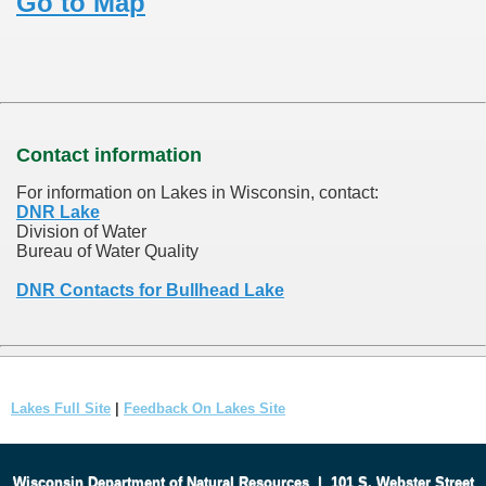
Go to Map
Contact information
For information on Lakes in Wisconsin, contact:
DNR Lake
Division of Water
Bureau of Water Quality
DNR Contacts for Bullhead Lake
Lakes Full Site
|
Feedback On Lakes Site
Wisconsin Department of Natural Resources
|
101 S. Webster Street