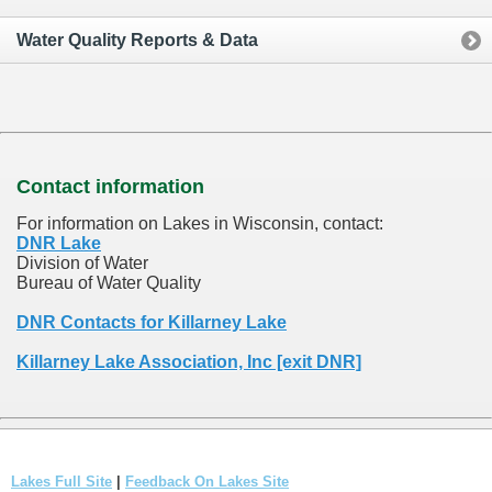
Water Quality Reports & Data
Contact information
For information on Lakes in Wisconsin, contact:
DNR Lake
Division of Water
Bureau of Water Quality
DNR Contacts for Killarney Lake
Killarney Lake Association, Inc [exit DNR]
Lakes Full Site
|
Feedback On Lakes Site