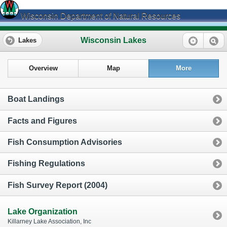
Wisconsin Department of Natural Resources
Wisconsin Lakes
Lakes
Overview
Map
More
Boat Landings
Facts and Figures
Fish Consumption Advisories
Fishing Regulations
Fish Survey Report (2004)
Lake Organization
Killarney Lake Association, Inc