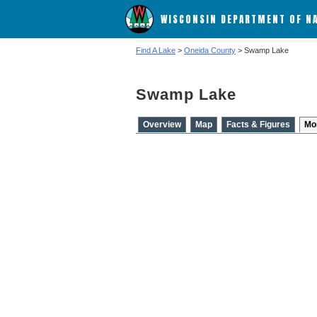
WISCONSIN DEPARTMENT OF N
Find A Lake
>
Oneida County
> Swamp Lake
Swamp Lake
Overview
Map
Facts & Figures
Mo