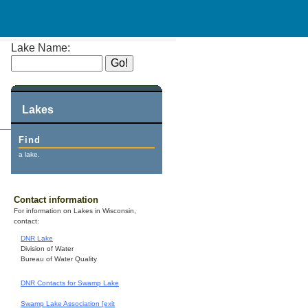
Lake Name:
Lakes
Find
a lake.
Contact information
For information on Lakes in Wisconsin,
contact:
DNR Lake
Division of Water
Bureau of Water Quality
DNR Contacts for Swamp Lake
Swamp Lake Association [exit