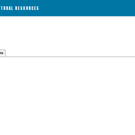
ATURAL RESOURCES
re