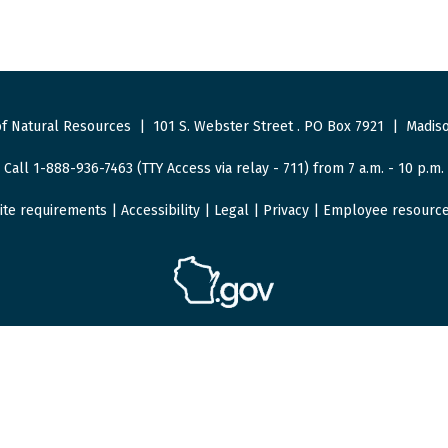
f Natural Resources
|
101 S. Webster Street
.
PO Box 7921
|
Madiso
Call 1-888-936-7463 (TTY Access via relay - 711) from 7 a.m. - 10 p.m.
ite requirements
|
Accessibility
|
Legal
|
Privacy
|
Employee resourc