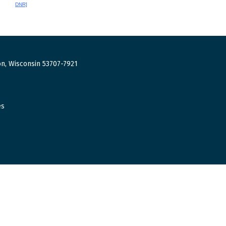
DNR]
n, Wisconsin 53707-7921
es