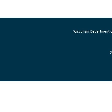
Wisconsin Department o
S