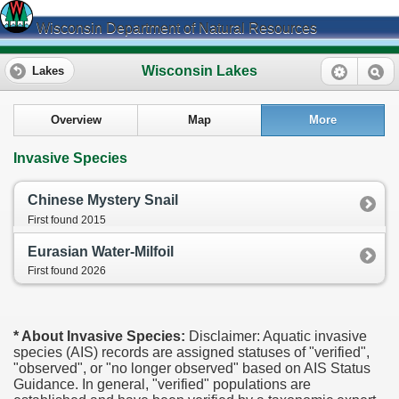
Wisconsin Department of Natural Resources
Wisconsin Lakes
Lakes
Overview
Map
More
Invasive Species
Chinese Mystery Snail
First found 2015
Eurasian Water-Milfoil
First found 2026
* About Invasive Species:
Disclaimer: Aquatic invasive
species (AIS) records are assigned statuses of "verified",
"observed", or "no longer observed" based on AIS Status
Guidance. In general, "verified" populations are