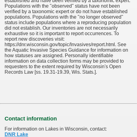
established and have been verified by a taxonomic expert.
Populations with the "observed" status have not been
verified by a taxonomic expert or do not have established
populations. Populations with the "no longer observed"
status include populations where a reproducing population
did not establish. Our inventories are not necessarily
exhaustive so it is important to report occurrences. To
report new discoveries visit:
https://dnr.wisconsin.gov/topic/Invasives/report.html. See
the Aquatic Invasive Species Guidance for information on
how statuses are assigned. Personally identifiable
information on data collection forms may be provided to
requesters to the extent required by Wisconsin's Open
Records Law [ss. 19.31-19.39, Wis. Stats.].
Contact information
For information on Lakes in Wisconsin, contact:
DNR Lake