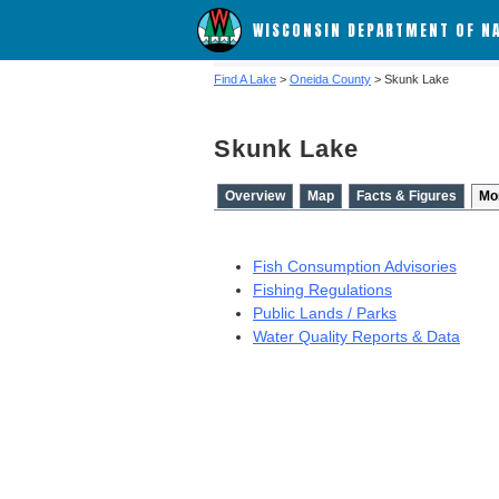
WISCONSIN DEPARTMENT OF N
Find A Lake
>
Oneida County
> Skunk Lake
Skunk Lake
Overview
Map
Facts & Figures
Mo
Fish Consumption Advisories
Fishing Regulations
Public Lands / Parks
Water Quality Reports & Data