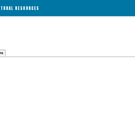
ATURAL RESOURCES
re