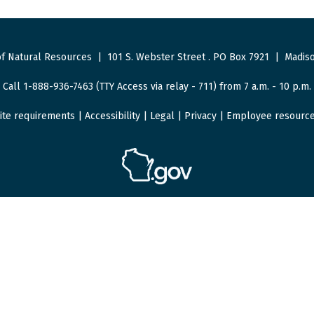
f Natural Resources
|
101 S. Webster Street
.
PO Box 7921
|
Madiso
Call 1-888-936-7463 (TTY Access via relay - 711) from 7 a.m. - 10 p.m.
ite requirements
|
Accessibility
|
Legal
|
Privacy
|
Employee resourc