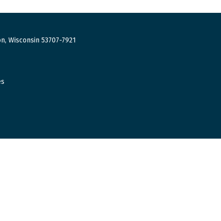
n, Wisconsin 53707-7921
es