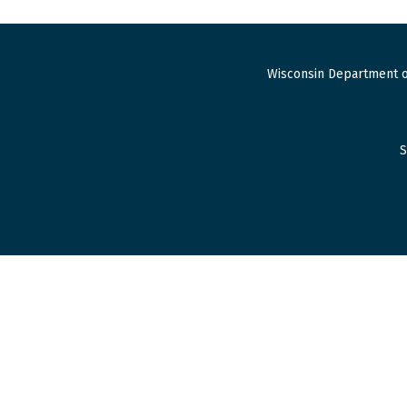
Wisconsin Department o
S