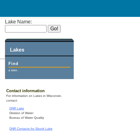
Lake Name:
Lakes
Find
a lake.
Contact information
For information on Lakes in Wisconsin,
contact:
DNR Lake
Division of Water
Bureau of Water Quality
DNR Contacts for Skunk Lake