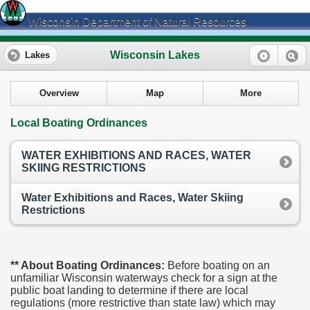
Wisconsin Department of Natural Resources
Wisconsin Lakes
Lakes
Overview
Map
More
Local Boating Ordinances
WATER EXHIBITIONS AND RACES, WATER
SKIING RESTRICTIONS
Water Exhibitions and Races, Water Skiing
Restrictions
** About Boating Ordinances:
Before boating on an
unfamiliar Wisconsin waterways check for a sign at the
public boat landing to determine if there are local
regulations (more restrictive than state law) which may