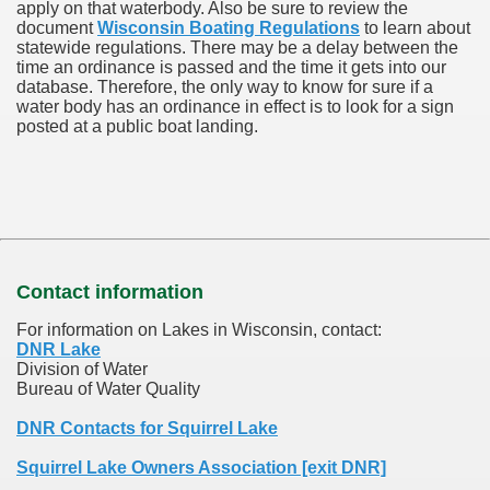
apply on that waterbody. Also be sure to review the
document
Wisconsin Boating Regulations
to learn about
statewide regulations. There may be a delay between the
time an ordinance is passed and the time it gets into our
database.
Therefore, the only way to know for sure if a
water body has an ordinance in effect is to look for a sign
posted at a public boat landing.
Contact information
For information on Lakes in Wisconsin, contact:
DNR Lake
Division of Water
Bureau of Water Quality
DNR Contacts for Squirrel Lake
Squirrel Lake Owners Association [exit DNR]