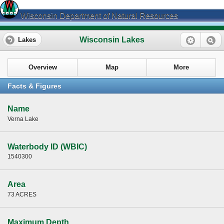
Wisconsin Department of Natural Resources
Wisconsin Lakes
Lakes
Overview
Map
More
Facts & Figures
Name
Verna Lake
Waterbody ID (WBIC)
1540300
Area
73 ACRES
Maximum Depth