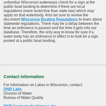
unfamiliar Wisconsin waterways check for a sign at the
public boat landing to determine if there are local
regulations (more restrictive than state law) which may
apply on that waterbody. Also be sure to review the
document
Wisconsin Boating Regulations
to learn about
statewide regulations. There may be a delay between the
time an ordinance is passed and the time it gets into our
database.
Therefore, the only way to know for sure if a
water body has an ordinance in effect is to look for a sign
posted at a public boat landing.
Contact information
For information on Lakes in Wisconsin, contact:
DNR Lake
Division of Water
Bureau of Water Quality