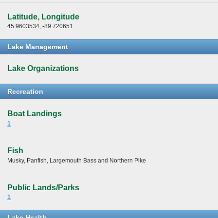
Latitude, Longitude
45.9603534, -89.720651
Lake Management
Lake Organizations
Recreation
Boat Landings
1
Fish
Musky, Panfish, Largemouth Bass and Northern Pike
Public Lands/Parks
1
Lake Health