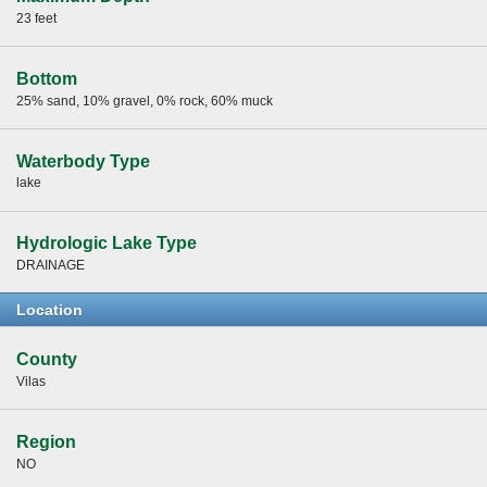
23 feet
Bottom
25% sand, 10% gravel, 0% rock, 60% muck
Waterbody Type
lake
Hydrologic Lake Type
DRAINAGE
Location
County
Vilas
Region
NO