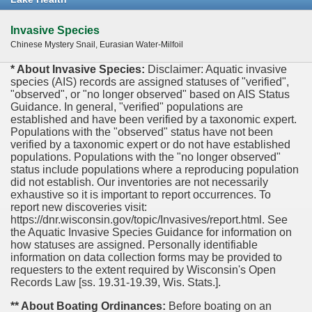
Invasive Species
Chinese Mystery Snail, Eurasian Water-Milfoil
* About Invasive Species:
Disclaimer: Aquatic invasive
species (AIS) records are assigned statuses of "verified",
"observed", or "no longer observed" based on AIS Status
Guidance. In general, "verified" populations are
established and have been verified by a taxonomic expert.
Populations with the "observed" status have not been
verified by a taxonomic expert or do not have established
populations. Populations with the "no longer observed"
status include populations where a reproducing population
did not establish. Our inventories are not necessarily
exhaustive so it is important to report occurrences. To
report new discoveries visit:
https://dnr.wisconsin.gov/topic/Invasives/report.html. See
the Aquatic Invasive Species Guidance for information on
how statuses are assigned. Personally identifiable
information on data collection forms may be provided to
requesters to the extent required by Wisconsin's Open
Records Law [ss. 19.31-19.39, Wis. Stats.].
** About Boating Ordinances:
Before boating on an