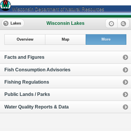
Wisconsin Department of Natural Resources
Wisconsin Lakes
Lakes
Overview
Map
More
Facts and Figures
Fish Consumption Advisories
Fishing Regulations
Public Lands / Parks
Water Quality Reports & Data