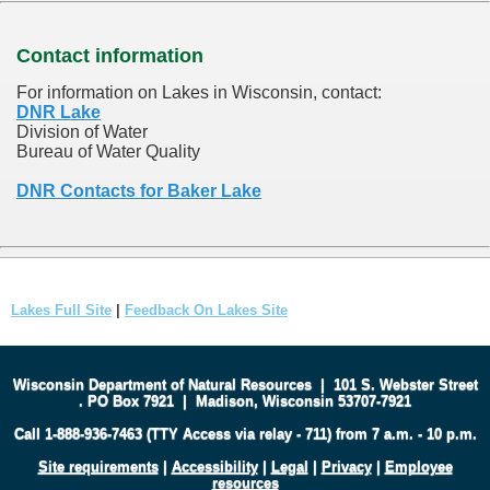
Contact information
For information on Lakes in Wisconsin, contact:
DNR Lake
Division of Water
Bureau of Water Quality
DNR Contacts for Baker Lake
Lakes Full Site
|
Feedback On Lakes Site
Wisconsin Department of Natural Resources
|
101 S. Webster Street
.
PO Box 7921
|
Madison, Wisconsin 53707-7921
Call 1-888-936-7463 (TTY Access via relay - 711) from 7 a.m. - 10 p.m.
Site requirements
|
Accessibility
|
Legal
|
Privacy
|
Employee
resources