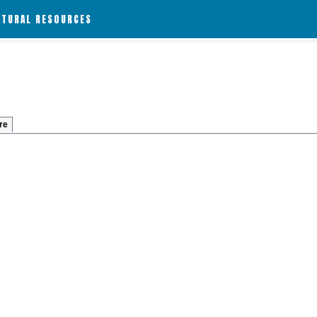
ATURAL RESOURCES
re