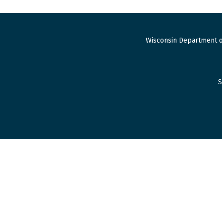
Wisconsin Department o
S