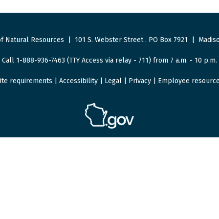
f Natural Resources
|
101 S. Webster Street
.
PO Box 7921
|
Madiso
Call 1-888-936-7463 (TTY Access via relay - 711) from 7 a.m. - 10 p.m.
ite requirements
|
Accessibility
|
Legal
|
Privacy
|
Employee resourc