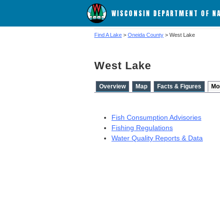
WISCONSIN DEPARTMENT OF N
Find A Lake
>
Oneida County
> West Lake
West Lake
Overview
Map
Facts & Figures
Mo
Fish Consumption Advisories
Fishing Regulations
Water Quality Reports & Data