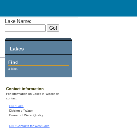
Lake Name:
Lakes
Find
a lake.
Contact information
For information on Lakes in Wisconsin,
contact:
DNR Lake
Division of Water
Bureau of Water Quality
DNR Contacts for West Lake