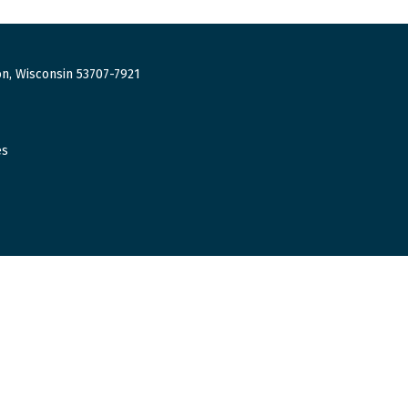
n, Wisconsin 53707-7921
es