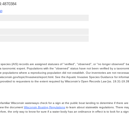
89.4870384
ap
e species (AIS) records are assigned statuses of "verified", "observed", or "no longer observed" b
a taxonomic expert. Populations with the "observed" status have not been verified by a taxonomi
e populations where a reproducing population did not establish. Our inventories are not necessaril
nr.wisconsin.gov/topic/Invasives/report.html. See the Aquatic Invasive Species Guidance for inform
e provided to requesters to the extent required by Wisconsin's Open Records Law [ss. 19.31-19.39,
miliar Wisconsin waterways check for a sign at the public boat landing to determine if there are lo
eview the document
Wisconsin Boating Regulations
to learn about statewide regulations. There ma
fore, the only way to know for sure if a water body has an ordinance in effect is to look for a sig