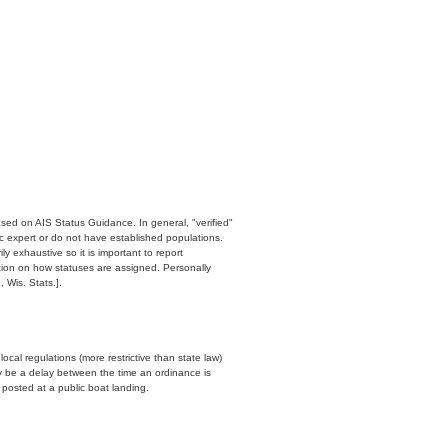
ased on AIS Status Guidance. In general, "verified"
c expert or do not have established populations.
y exhaustive so it is important to report
ation on how statuses are assigned. Personally
 Wis. Stats.].
cal regulations (more restrictive than state law)
y be a delay between the time an ordinance is
n posted at a public boat landing.