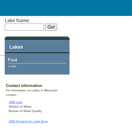
Lake Name:
Lakes
Find
a lake.
Contact information
For information on Lakes in Wisconsin,
contact:
DNR Lake
Division of Water
Bureau of Water Quality
DNR Contacts for Lake Doris