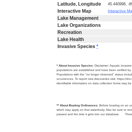
Latitude, Longitude
45.440998, -
Interactive Map
Interactive M
Lake Management
Lake Organizations
Recreation
Lake Health
Invasive Species
*
* About Invasive Species:
Disclaimer: Aquatic invasiv
populations are established and have been verified by 
Populations with the "no longer observed" status includ
occurrences. To report new discoveries visit: https://d
identifiable information on data collection forms may b
** About Boating Ordinances:
Before boating on an unfa
which may apply on that waterbody. Also be sure to r
passed and the time it gets into our database.
There