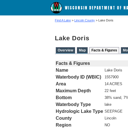
WISCONSIN DEPARTMENT OF N
Find A Lake
>
Lincoln County
> Lake Doris
Lake Doris
Overview
Map
Facts & Figures
Mo
Facts & Figures
Name
Lake Doris
Waterbody ID (WBIC)
1557900
Area
14 ACRES
Maximum Depth
22 feet
Bottom
38% sand, 7%
Waterbody Type
lake
Hydrologic Lake Type
SEEPAGE
County
Lincoln
Region
NO