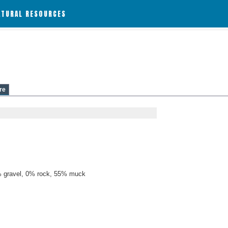
ATURAL RESOURCES
re
 gravel, 0% rock, 55% muck