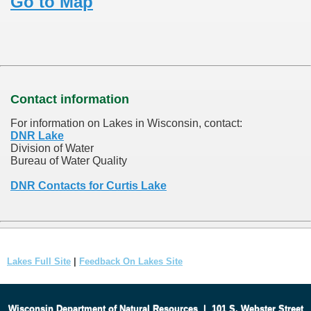
Go to Map
Contact information
For information on Lakes in Wisconsin, contact:
DNR Lake
Division of Water
Bureau of Water Quality
DNR Contacts for Curtis Lake
Lakes Full Site
|
Feedback On Lakes Site
Wisconsin Department of Natural Resources
|
101 S. Webster Street