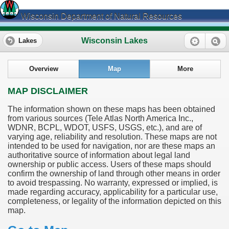
Wisconsin Department of Natural Resources
Wisconsin Lakes
Lakes
Overview
Map
More
MAP DISCLAIMER
The information shown on these maps has been obtained
from various sources (Tele Atlas North America Inc.,
WDNR, BCPL, WDOT, USFS, USGS, etc.), and are of
varying age, reliability and resolution. These maps are not
intended to be used for navigation, nor are these maps an
authoritative source of information about legal land
ownership or public access. Users of these maps should
confirm the ownership of land through other means in order
to avoid trespassing. No warranty, expressed or implied, is
made regarding accuracy, applicability for a particular use,
completeness, or legality of the information depicted on this
map.