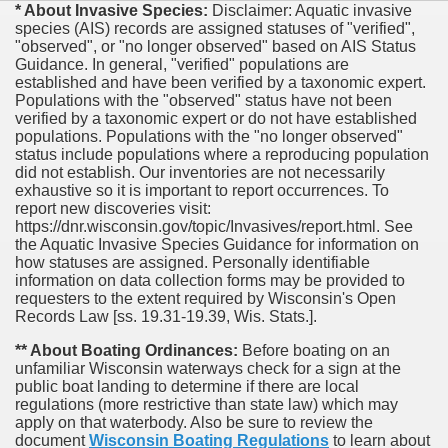
* About Invasive Species:
Disclaimer: Aquatic invasive
species (AIS) records are assigned statuses of "verified",
"observed", or "no longer observed" based on AIS Status
Guidance. In general, "verified" populations are
established and have been verified by a taxonomic expert.
Populations with the "observed" status have not been
verified by a taxonomic expert or do not have established
populations. Populations with the "no longer observed"
status include populations where a reproducing population
did not establish. Our inventories are not necessarily
exhaustive so it is important to report occurrences. To
report new discoveries visit:
https://dnr.wisconsin.gov/topic/Invasives/report.html. See
the Aquatic Invasive Species Guidance for information on
how statuses are assigned. Personally identifiable
information on data collection forms may be provided to
requesters to the extent required by Wisconsin's Open
Records Law [ss. 19.31-19.39, Wis. Stats.].
** About Boating Ordinances:
Before boating on an
unfamiliar Wisconsin waterways check for a sign at the
public boat landing to determine if there are local
regulations (more restrictive than state law) which may
apply on that waterbody. Also be sure to review the
document
Wisconsin Boating Regulations
to learn about