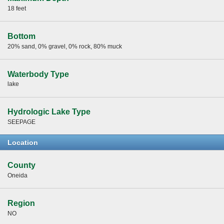
18 feet
Bottom
20% sand, 0% gravel, 0% rock, 80% muck
Waterbody Type
lake
Hydrologic Lake Type
SEEPAGE
Location
County
Oneida
Region
NO