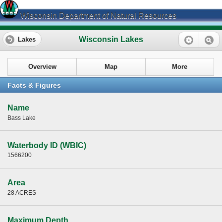
Wisconsin Department of Natural Resources
Wisconsin Lakes
Lakes
Overview
Map
More
Facts & Figures
Name
Bass Lake
Waterbody ID (WBIC)
1566200
Area
28 ACRES
Maximum Depth