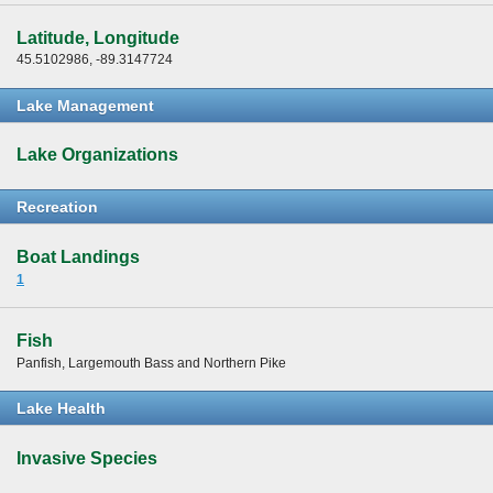
Latitude, Longitude
45.5102986, -89.3147724
Lake Management
Lake Organizations
Recreation
Boat Landings
1
Fish
Panfish, Largemouth Bass and Northern Pike
Lake Health
Invasive Species