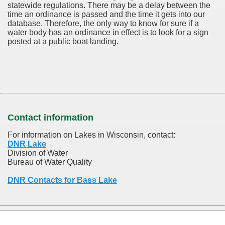
statewide regulations. There may be a delay between the
time an ordinance is passed and the time it gets into our
database.
Therefore, the only way to know for sure if a
water body has an ordinance in effect is to look for a sign
posted at a public boat landing.
Contact information
For information on Lakes in Wisconsin, contact:
DNR Lake
Division of Water
Bureau of Water Quality
DNR Contacts for Bass Lake