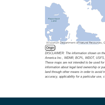
Origin
DISCLAIMER: The information shown on thes
America Inc., WDNR, BCPL, WDOT, USFS, USGS
These maps are not intended to be used for 
information about legal land ownership or p
land through other means in order to avoid 
accuracy, applicability for a particular use,