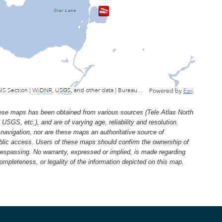
Wisconsin Department of Natural Resources, GIS Section | WiDNR, USGS, and other data | Bureau of Facilties & Lands
Powered by
Esri
e maps has been obtained from various sources (Tele Atlas North
, etc.), and are of varying age, reliability and resolution.
navigation, nor are these maps an authoritative source of
ublic access. Users of these maps should confirm the ownership of
trespassing. No warranty, expressed or implied, is made regarding
 completeness, or legality of the information depicted on this map.