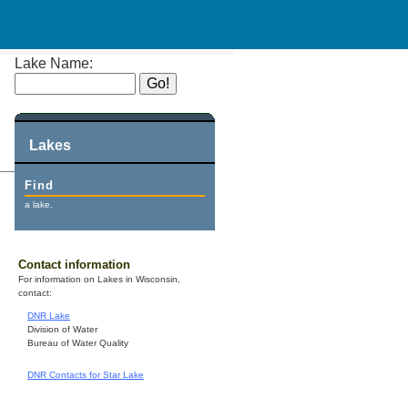
Lake Name:
Lakes
Find
a lake.
Contact information
For information on Lakes in Wisconsin,
contact:
DNR Lake
Division of Water
Bureau of Water Quality
DNR Contacts for Star Lake