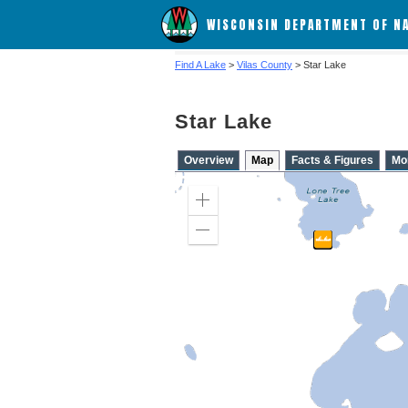
WISCONSIN DEPARTMENT OF N
Find A Lake
>
Vilas County
> Star Lake
Star Lake
Overview
Map
Facts & Figures
Mo
Zoom
in
Zoom
out