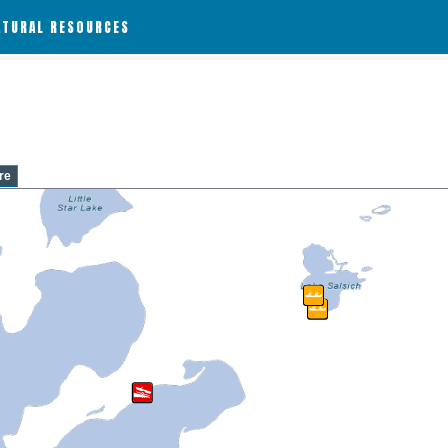
ATURAL RESOURCES
re