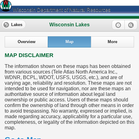
Wisconsin Department of Natural Resources
Wisconsin Lakes
Lakes
Overview
Map
More
MAP DISCLAIMER
The information shown on these maps has been obtained
from various sources (Tele Atlas North America Inc.,
WDNR, BCPL, WDOT, USFS, USGS, etc.), and are of
varying age, reliability and resolution. These maps are not
intended to be used for navigation, nor are these maps an
authoritative source of information about legal land
ownership or public access. Users of these maps should
confirm the ownership of land through other means in order
to avoid trespassing. No warranty, expressed or implied, is
made regarding accuracy, applicability for a particular use,
completeness, or legality of the information depicted on this
map.