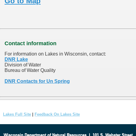
Go to Map
Contact information
For information on Lakes in Wisconsin, contact:
DNR Lake
Division of Water
Bureau of Water Quality
DNR Contacts for Un Spring
Lakes Full Site
|
Feedback On Lakes Site
Wisconsin Department of Natural Resources
|
101 S. Webster Street